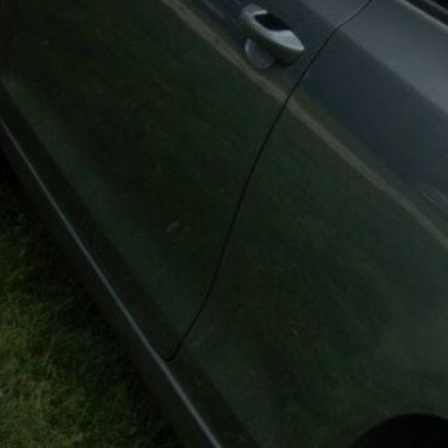
K-W & Ar