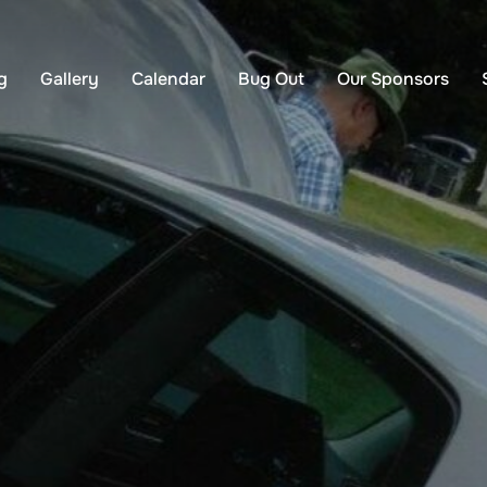
g
Gallery
Calendar
Bug Out
Our Sponsors