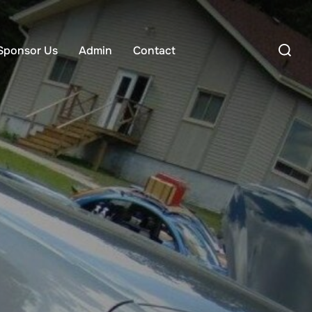
Search
Sponsor Us
Admin
Contact
for: