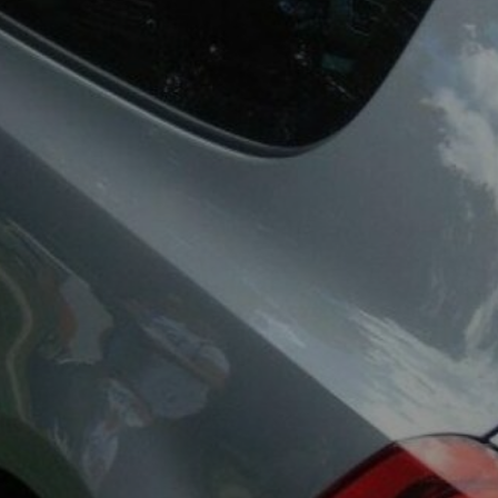
ea Bug Club