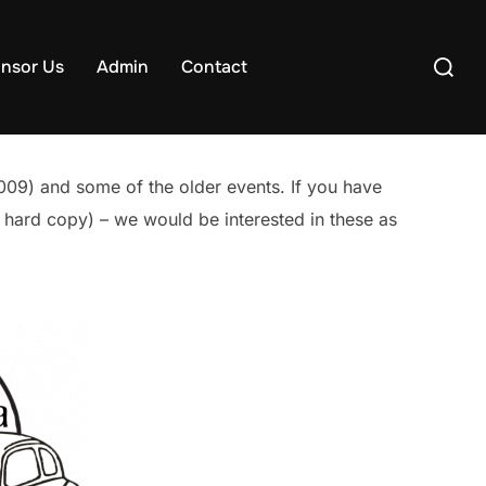
Search
nsor Us
Admin
Contact
for:
009) and some of the older events. If you have
en hard copy) – we would be interested in these as