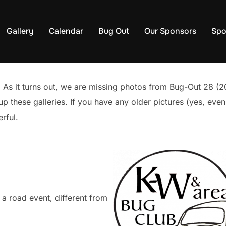
Gallery
Calendar
Bug Out
Our Sponsors
Spo
As it turns out, we are missing photos from Bug-Out 28 (2
 up these galleries. If you have any older pictures (yes, ev
rful.
a road event, different from