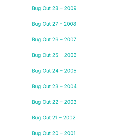
Bug Out 28 – 2009
Bug Out 27 – 2008
Bug Out 26 – 2007
Bug Out 25 – 2006
Bug Out 24 – 2005
Bug Out 23 – 2004
Bug Out 22 – 2003
Bug Out 21 – 2002
Bug Out 20 – 2001