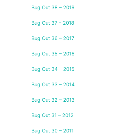
Bug Out 38 – 2019
Bug Out 37 – 2018
Bug Out 36 – 2017
Bug Out 35 – 2016
Bug Out 34 – 2015
Bug Out 33 – 2014
Bug Out 32 – 2013
Bug Out 31 – 2012
Bug Out 30 – 2011