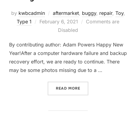
by
kwbcadmin
aftermarket
,
buggy
,
repair
,
Toy
,
Posted
Type 1
February 6, 2021
Comments are
on
Disabled
By contributing author: Adam Powers Happy New
Year!After a computer hardware failure and backup
recovery effort, we are ready to continue. There
may be some photos missing due to a …
“TAMIYA SAND SCORCHER 
READ MORE