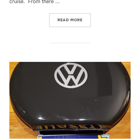
cruise. From there …
“2021 PICNIC AND CRUISE
READ MORE