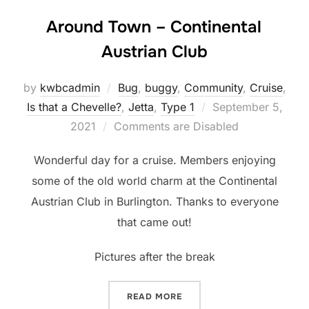
Around Town – Continental
Austrian Club
by
kwbcadmin
Bug
,
buggy
,
Community
,
Cruise
,
Posted
Is that a Chevelle?
,
Jetta
,
Type 1
September 5,
on
2021
Comments are Disabled
Wonderful day for a cruise. Members enjoying
some of the old world charm at the Continental
Austrian Club in Burlington. Thanks to everyone
that came out!
Pictures after the break
“AROUND TOWN – CONTIN
READ MORE