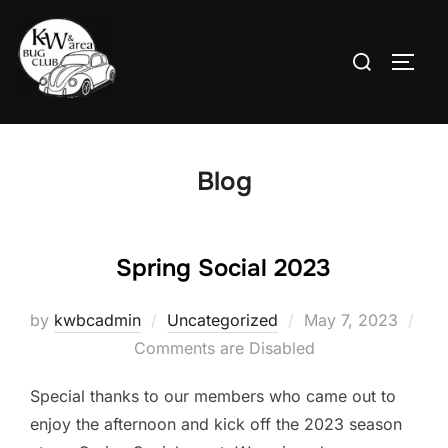
Skip
to
Search
TOGG
content
for:
Blog
Spring Social 2023
Posted
by
kwbcadmin
Uncategorized
May 7, 2023
on
Comments are Disabled
Special thanks to our members who came out to
enjoy the afternoon and kick off the 2023 season