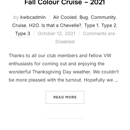
Fall Colour Cruise – 2021
by
kwbcadmin
Air Cooled
,
Bug
,
Community
,
Cruise
,
H2O
,
Is that a Chevelle?
,
Type 1
,
Type 2
,
Posted
Type 3
October 12, 2021
Comments are
on
Disabled
Thanks to all our club members and fellow VW
enthusiasts for coming out and enjoying the
wonderful Thanksgiving Day weather. We couldn’t
be more pleased with the turnout. Hopefully we …
“FALL COLOUR CRUISE – 2
READ MORE