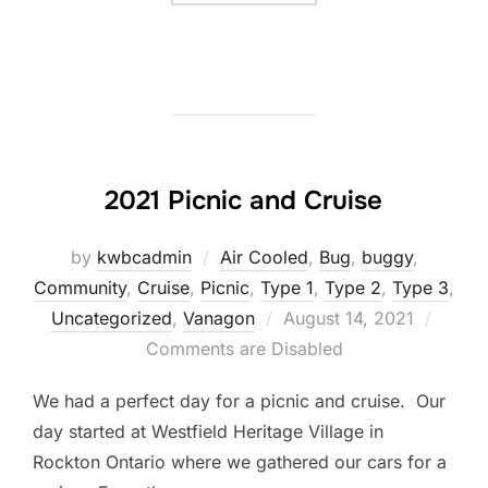
2021 Picnic and Cruise
by
kwbcadmin
Air Cooled
,
Bug
,
buggy
,
Community
,
Cruise
,
Picnic
,
Type 1
,
Type 2
,
Type 3
,
Posted
Uncategorized
,
Vanagon
August 14, 2021
on
Comments are Disabled
We had a perfect day for a picnic and cruise. Our
day started at Westfield Heritage Village in
Rockton Ontario where we gathered our cars for a