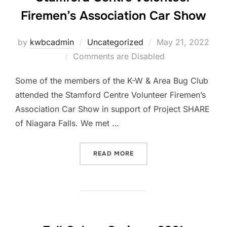
Firemen’s Association Car Show
Posted
by
kwbcadmin
Uncategorized
May 21, 2022
on
Comments are Disabled
Some of the members of the K-W & Area Bug Club
attended the Stamford Centre Volunteer Firemen’s
Association Car Show in support of Project SHARE
of Niagara Falls. We met …
“STAMFORD CENTRE VOLUN
READ MORE