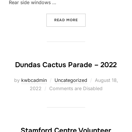
Rear side windows …
“1971 NOTCHBACK PARTS 
READ MORE
Dundas Cactus Parade – 2022
Posted
by
kwbcadmin
Uncategorized
August 18,
on
2022
Comments are Disabled
Stamford Centre Volunteer