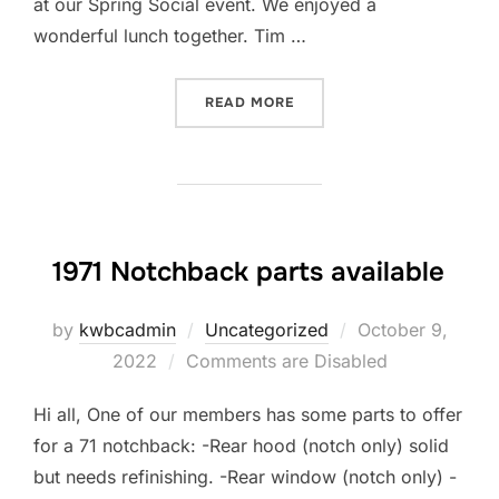
at our Spring Social event. We enjoyed a
wonderful lunch together. Tim …
“SPRING SOCIAL 2023”
READ MORE
1971 Notchback parts available
Posted
by
kwbcadmin
Uncategorized
October 9,
on
2022
Comments are Disabled
Hi all, One of our members has some parts to offer
for a 71 notchback: -Rear hood (notch only) solid
but needs refinishing. -Rear window (notch only) -