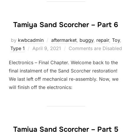
Tamiya Sand Scorcher – Part 6
by
kwbcadmin
aftermarket
,
buggy
,
repair
,
Toy
,
Posted
Type 1
April 9, 2021
Comments are Disabled
on
Electronics – Final Chapter. Welcome back to the
final instalment of the Sand Scorcher restoration!
We last left off mechanical re-assembly. Now, we
will finish off the electronics:
Tamiya Sand Scorcher – Part 5