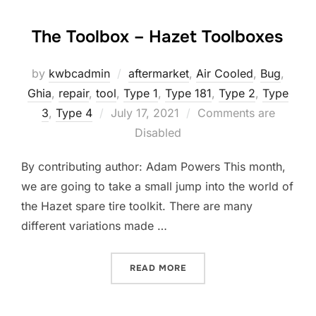
The Toolbox – Hazet Toolboxes
by
kwbcadmin
aftermarket
,
Air Cooled
,
Bug
,
Ghia
,
repair
,
tool
,
Type 1
,
Type 181
,
Type 2
,
Type
Posted
3
,
Type 4
July 17, 2021
Comments are
on
Disabled
By contributing author: Adam Powers This month,
we are going to take a small jump into the world of
the Hazet spare tire toolkit. There are many
different variations made …
“THE TOOLBOX – HAZET T
READ MORE