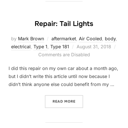
Repair: Tail Lights
by
Mark Brown
aftermarket
,
Air Cooled
,
body
,
Posted
electrical
,
Type 1
,
Type 181
August 31, 2018
on
Comments are Disabled
I did this repair on my own car about a month ago,
but I didn’t write this article until now because I
didn’t think anyone else could benefit from my …
“REPAIR: TAIL LIGHTS”
READ MORE