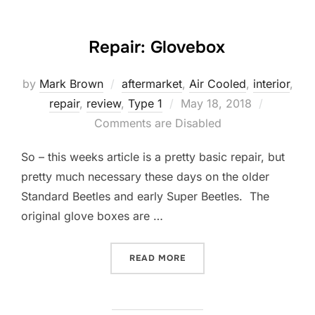
Repair: Glovebox
by
Mark Brown
aftermarket
,
Air Cooled
,
interior
,
Posted
repair
,
review
,
Type 1
May 18, 2018
on
Comments are Disabled
So – this weeks article is a pretty basic repair, but
pretty much necessary these days on the older
Standard Beetles and early Super Beetles. The
original glove boxes are …
“REPAIR: GLOVEBOX”
READ MORE