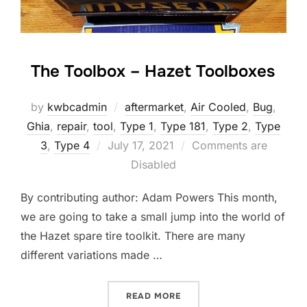
The Toolbox – Hazet Toolboxes
by
kwbcadmin
aftermarket
,
Air Cooled
,
Bug
,
Ghia
,
repair
,
tool
,
Type 1
,
Type 181
,
Type 2
,
Type
Posted
3
,
Type 4
July 17, 2021
Comments are
on
Disabled
By contributing author: Adam Powers This month,
we are going to take a small jump into the world of
the Hazet spare tire toolkit. There are many
different variations made …
“THE TOOLBOX – HAZET T
READ MORE