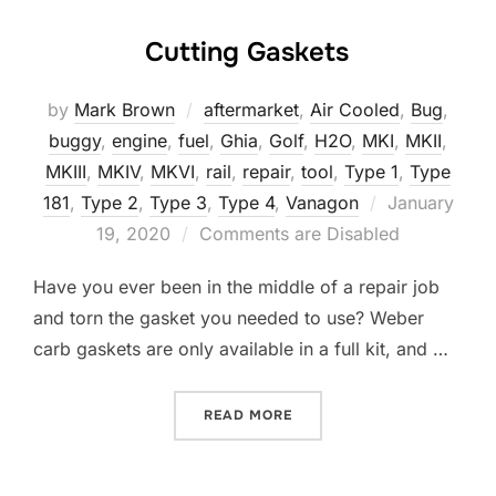
Cutting Gaskets
by
Mark Brown
aftermarket
,
Air Cooled
,
Bug
,
buggy
,
engine
,
fuel
,
Ghia
,
Golf
,
H2O
,
MKI
,
MKII
,
MKIII
,
MKIV
,
MKVI
,
rail
,
repair
,
tool
,
Type 1
,
Type
Posted
181
,
Type 2
,
Type 3
,
Type 4
,
Vanagon
January
on
19, 2020
Comments are Disabled
Have you ever been in the middle of a repair job
and torn the gasket you needed to use? Weber
carb gaskets are only available in a full kit, and …
“CUTTING GASKETS”
READ MORE