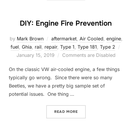
DIY: Engine Fire Prevention
by
Mark Brown
aftermarket
,
Air Cooled
,
engine
,
Post
fuel
,
Ghia
,
rail
,
repair
,
Type 1
,
Type 181
,
Type 2
on
January 15, 2019
Comments are Disabled
On the classic VW air-cooled engine, a few things
typically go wrong. Since there were so many
Beetles, we have a pretty big sample set of
potential issues. One thing …
“DIY: ENGINE FIRE PREVEN
READ MORE