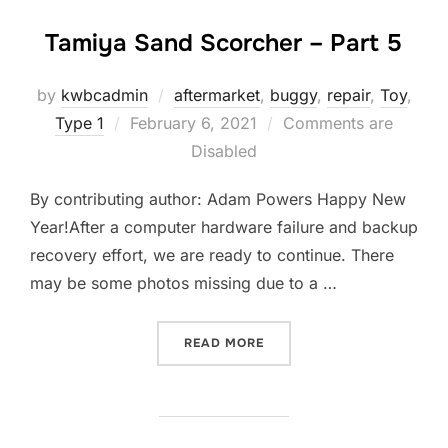
Tamiya Sand Scorcher – Part 5
by
kwbcadmin
aftermarket
,
buggy
,
repair
,
Toy
,
Posted
Type 1
February 6, 2021
Comments are
on
Disabled
By contributing author: Adam Powers Happy New
Year!After a computer hardware failure and backup
recovery effort, we are ready to continue. There
may be some photos missing due to a …
“TAMIYA SAND SCORCHER 
READ MORE