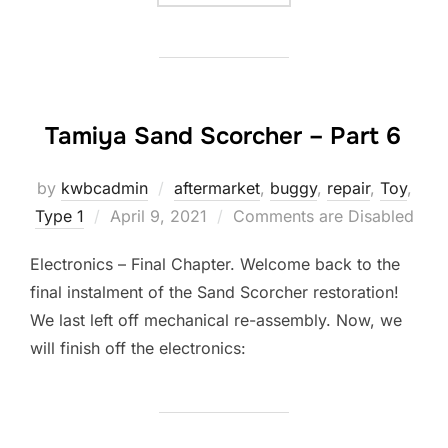
Tamiya Sand Scorcher – Part 6
by
kwbcadmin
aftermarket
,
buggy
,
repair
,
Toy
,
Posted
Type 1
April 9, 2021
Comments are Disabled
on
Electronics – Final Chapter. Welcome back to the
final instalment of the Sand Scorcher restoration!
We last left off mechanical re-assembly. Now, we
will finish off the electronics: