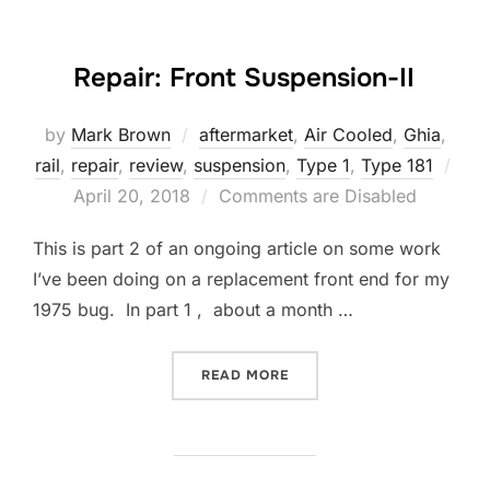
Repair: Front Suspension-II
by
Mark Brown
aftermarket
,
Air Cooled
,
Ghia
,
rail
,
repair
,
review
,
suspension
,
Type 1
,
Type 181
Posted
April 20, 2018
Comments are Disabled
on
This is part 2 of an ongoing article on some work
I’ve been doing on a replacement front end for my
1975 bug. In part 1 , about a month …
“REPAIR: FRONT SUSPENSI
READ MORE