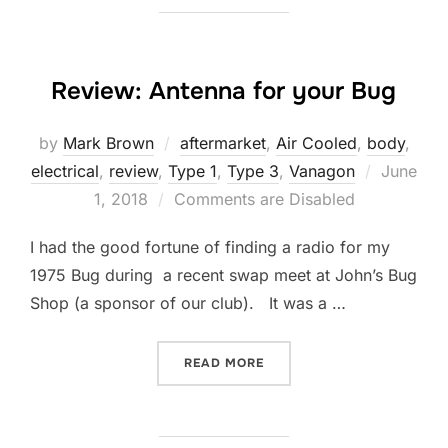
Review: Antenna for your Bug
by
Mark Brown
aftermarket
,
Air Cooled
,
body
,
Posted
electrical
,
review
,
Type 1
,
Type 3
,
Vanagon
June
on
1, 2018
Comments are Disabled
I had the good fortune of finding a radio for my
1975 Bug during a recent swap meet at John’s Bug
Shop (a sponsor of our club). It was a …
“REVIEW: ANTENNA FOR Y
READ MORE