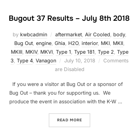
Bugout 37 Results – July 8th 2018
by
kwbcadmin
aftermarket
,
Air Cooled
,
body
,
Bug Out
,
engine
,
Ghia
,
H2O
,
interior
,
MKI
,
MKII
,
MKIII
,
MKIV
,
MKVI
,
Type 1
,
Type 181
,
Type 2
,
Type
Posted
3
,
Type 4
,
Vanagon
July 10, 2018
Comments
on
are Disabled
If you were a visitor at Bug Out or a sponsor of
Bug Out – thank you for supporting us. We
produce the event in association with the K-W …
“BUGOUT 37 RESULTS – JU
READ MORE