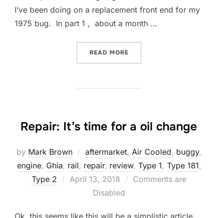
I’ve been doing on a replacement front end for my
1975 bug. In part 1 , about a month …
“REPAIR: FRONT SUSPENSI
READ MORE
Repair: It’s time for a oil change
by
Mark Brown
aftermarket
,
Air Cooled
,
buggy
,
engine
,
Ghia
,
rail
,
repair
,
review
,
Type 1
,
Type 181
,
Posted
Type 2
April 13, 2018
Comments are
on
Disabled
Ok, this seems like this will be a simplistic article.