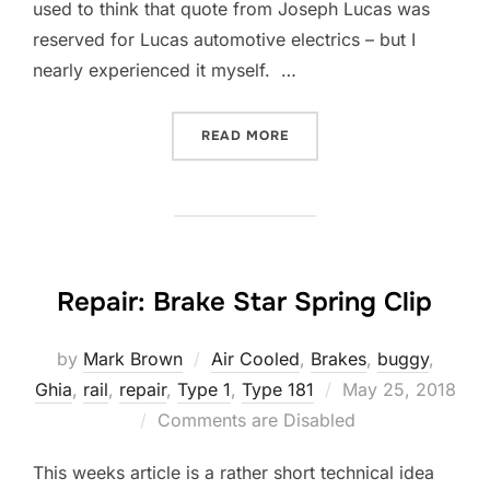
used to think that quote from Joseph Lucas was
reserved for Lucas automotive electrics – but I
nearly experienced it myself. …
“REPAIR: A GENTLEMAN D
READ MORE
Repair: Brake Star Spring Clip
by
Mark Brown
Air Cooled
,
Brakes
,
buggy
,
Posted
Ghia
,
rail
,
repair
,
Type 1
,
Type 181
May 25, 2018
on
Comments are Disabled
This weeks article is a rather short technical idea