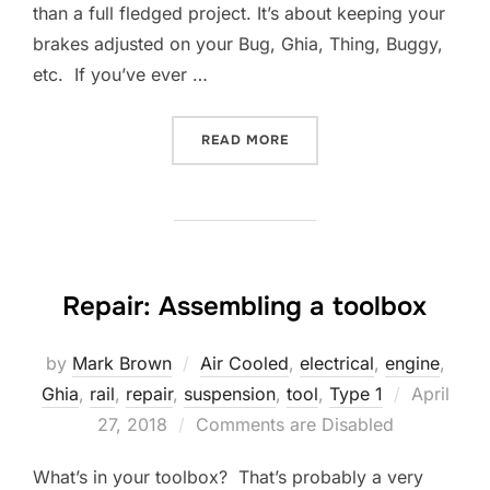
than a full fledged project. It’s about keeping your
brakes adjusted on your Bug, Ghia, Thing, Buggy,
etc. If you’ve ever …
“REPAIR: BRAKE STAR SPR
READ MORE
Repair: Assembling a toolbox
by
Mark Brown
Air Cooled
,
electrical
,
engine
,
Posted
Ghia
,
rail
,
repair
,
suspension
,
tool
,
Type 1
April
on
27, 2018
Comments are Disabled
What’s in your toolbox? That’s probably a very