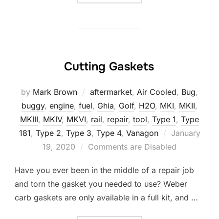
Cutting Gaskets
by
Mark Brown
aftermarket
,
Air Cooled
,
Bug
,
buggy
,
engine
,
fuel
,
Ghia
,
Golf
,
H2O
,
MKI
,
MKII
,
MKIII
,
MKIV
,
MKVI
,
rail
,
repair
,
tool
,
Type 1
,
Type
Posted
181
,
Type 2
,
Type 3
,
Type 4
,
Vanagon
January
on
19, 2020
Comments are Disabled
Have you ever been in the middle of a repair job
and torn the gasket you needed to use? Weber
carb gaskets are only available in a full kit, and …