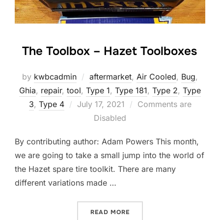
The Toolbox – Hazet Toolboxes
by
kwbcadmin
aftermarket
,
Air Cooled
,
Bug
,
Ghia
,
repair
,
tool
,
Type 1
,
Type 181
,
Type 2
,
Type
Posted
3
,
Type 4
July 17, 2021
Comments are
on
Disabled
By contributing author: Adam Powers This month,
we are going to take a small jump into the world of
the Hazet spare tire toolkit. There are many
different variations made …
“THE TOOLBOX – HAZET T
READ MORE