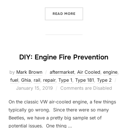
“IT’S STARTING TO BE A 
READ MORE
DIY: Engine Fire Prevention
by
Mark Brown
aftermarket
,
Air Cooled
,
engine
,
Post
fuel
,
Ghia
,
rail
,
repair
,
Type 1
,
Type 181
,
Type 2
on
January 15, 2019
Comments are Disabled
On the classic VW air-cooled engine, a few things
typically go wrong. Since there were so many
Beetles, we have a pretty big sample set of
potential issues. One thing …