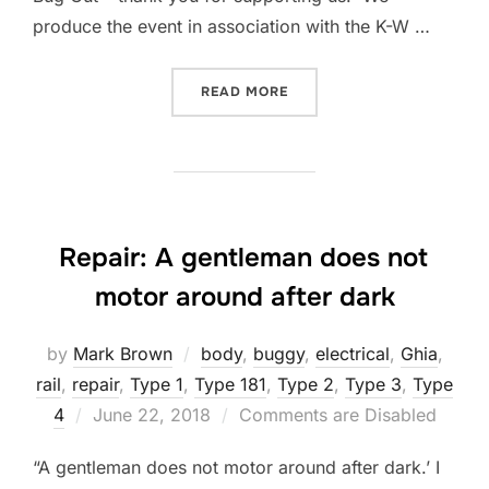
produce the event in association with the K-W …
“BUGOUT 37 RESULTS – JU
READ MORE
Repair: A gentleman does not
motor around after dark
by
Mark Brown
body
,
buggy
,
electrical
,
Ghia
,
rail
,
repair
,
Type 1
,
Type 181
,
Type 2
,
Type 3
,
Type
Posted
4
June 22, 2018
Comments are Disabled
on
“A gentleman does not motor around after dark.’ I