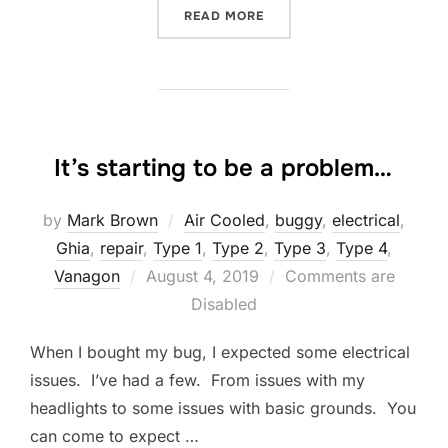
“CUTTING GASKETS”
READ MORE
It’s starting to be a problem…
by
Mark Brown
Air Cooled
,
buggy
,
electrical
,
Ghia
,
repair
,
Type 1
,
Type 2
,
Type 3
,
Type 4
,
Posted
Vanagon
August 4, 2019
Comments are
on
Disabled
When I bought my bug, I expected some electrical
issues. I’ve had a few. From issues with my
headlights to some issues with basic grounds. You
can come to expect …