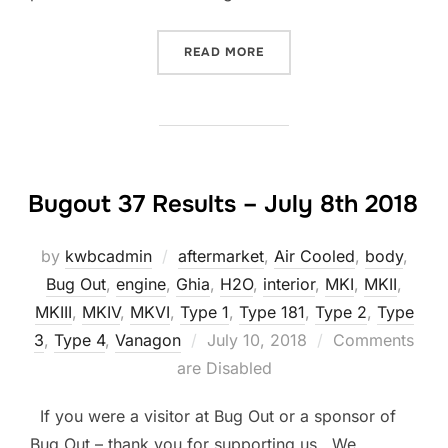
“DIY: ENGINE FIRE PREVEN
READ MORE
Bugout 37 Results – July 8th 2018
by
kwbcadmin
aftermarket
,
Air Cooled
,
body
,
Bug Out
,
engine
,
Ghia
,
H2O
,
interior
,
MKI
,
MKII
,
MKIII
,
MKIV
,
MKVI
,
Type 1
,
Type 181
,
Type 2
,
Type
Posted
3
,
Type 4
,
Vanagon
July 10, 2018
Comments
on
are Disabled
If you were a visitor at Bug Out or a sponsor of
Bug Out – thank you for supporting us. We