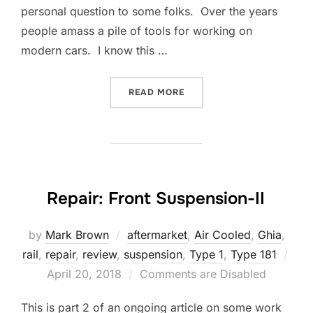
personal question to some folks. Over the years
people amass a pile of tools for working on
modern cars. I know this …
“REPAIR: ASSEMBLING A 
READ MORE
Repair: Front Suspension-II
by
Mark Brown
aftermarket
,
Air Cooled
,
Ghia
,
rail
,
repair
,
review
,
suspension
,
Type 1
,
Type 181
Posted
April 20, 2018
Comments are Disabled
on
This is part 2 of an ongoing article on some work