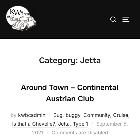
Skip
to
Search
TOGG
content
for:
Category:
Jetta
Around Town – Continental
Austrian Club
by
kwbcadmin
Bug
,
buggy
,
Community
,
Cruise
,
Posted
Is that a Chevelle?
,
Jetta
,
Type 1
September 5,
on
2021
Comments are Disabled