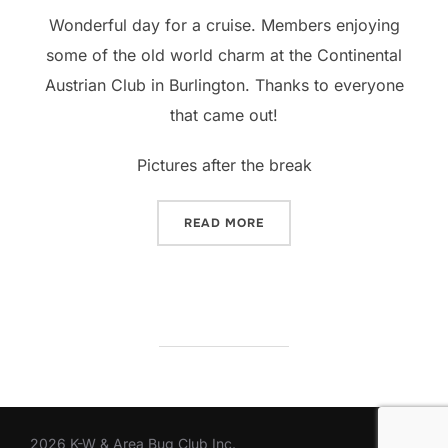
Wonderful day for a cruise. Members enjoying
some of the old world charm at the Continental
Austrian Club in Burlington. Thanks to everyone
that came out!
Pictures after the break
“AROUND TOWN – CONTIN
READ MORE
2026 K-W & Area Bug Club Inc.