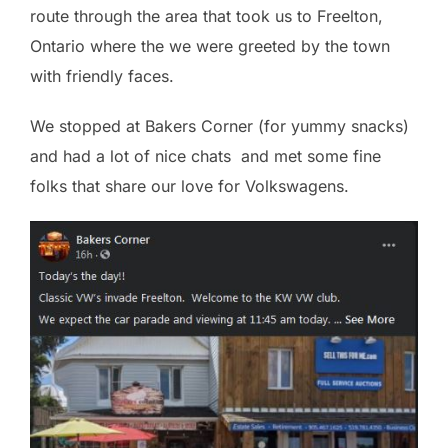
route through the area that took us to Freelton,
Ontario where the we were greeted by the town
with friendly faces.
We stopped at Bakers Corner (for yummy snacks)
and had a lot of nice chats and met some fine
folks that share our love for Volkswagens.