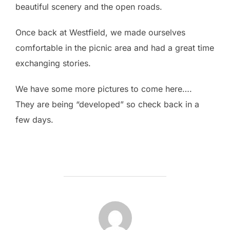
beautiful scenery and the open roads.
Once back at Westfield, we made ourselves
comfortable in the picnic area and had a great time
exchanging stories.
We have some more pictures to come here….
They are being “developed” so check back in a
few days.
POST AUTHOR