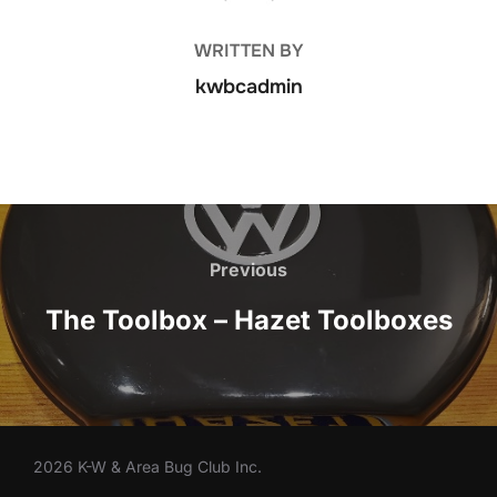
WRITTEN BY
kwbcadmin
Post
navigation
Previous
Previous
The Toolbox – Hazet Toolboxes
2026 K-W & Area Bug Club Inc.