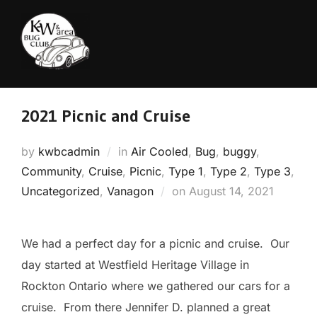
Skip
to
content
2021 Picnic and Cruise
by
kwbcadmin
in
Air Cooled
,
Bug
,
buggy
,
Community
,
Cruise
,
Picnic
,
Type 1
,
Type 2
,
Type 3
,
Posted
Uncategorized
,
Vanagon
on
August 14, 2021
on
We had a perfect day for a picnic and cruise. Our
day started at Westfield Heritage Village in
Rockton Ontario where we gathered our cars for a
cruise. From there Jennifer D. planned a great