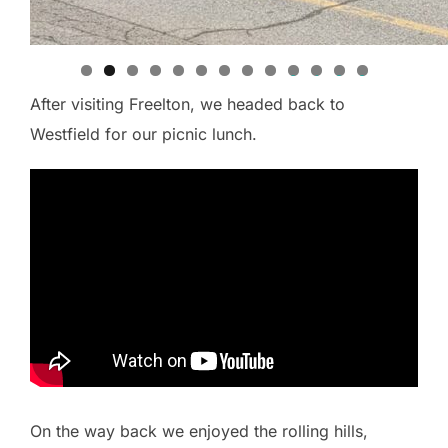
0
1
2
3
After visiting Freelton, we headed back to
Westfield for our picnic lunch.
On the way back we enjoyed the rolling hills,