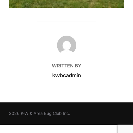
POST AUTHOR
WRITTEN BY
kwbcadmin
2026 K-W & Area Bug Club Inc.