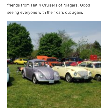
friends from Flat 4 Cruisers of Niagara. Good
seeing everyone with their cars out again.