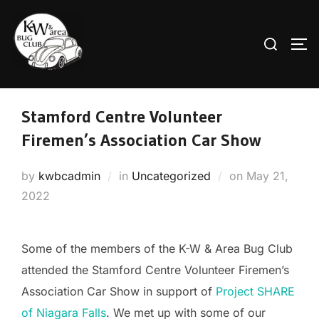
Skip
to
Search
TO
content
for:
Stamford Centre Volunteer
Firemen’s Association Car Show
Posted
by
kwbcadmin
in
Uncategorized
on
May 21,
on
2022
Some of the members of the K-W & Area Bug Club
attended the Stamford Centre Volunteer Firemen’s
Association Car Show in support of
Project SHARE
of Niagara Falls
. We met up with some of our