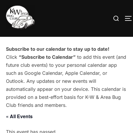
Skip
to
Search
T
content
for:
Subscribe to our calendar to stay up to date!
Click
“Subscribe to Calendar”
to add this event (and
future club events) to your personal calendar app
such as Google Calendar, Apple Calendar, or
Outlook. Any updates or new events will
automatically appear on your device. This calendar is
provided on a best-effort basis for K-W & Area Bug
Club friends and members.
« All Events
This event has passed.