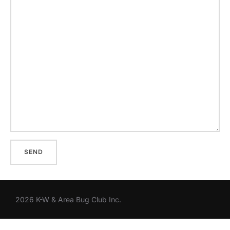
2026 K-W & Area Bug Club Inc.