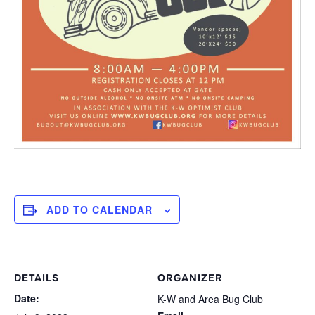
ADD TO CALENDAR
DETAILS
ORGANIZER
Date:
K-W and Area Bug Club