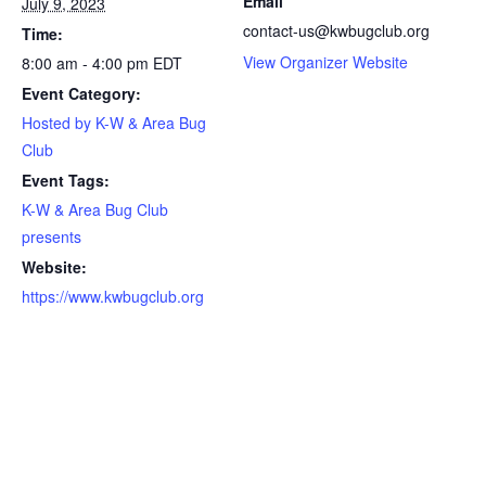
Email
July 9, 2023
contact-us@kwbugclub.org
Time:
View Organizer Website
8:00 am - 4:00 pm
EDT
Event Category:
Hosted by K-W & Area Bug
Club
Event Tags:
K-W & Area Bug Club
presents
Website:
https://www.kwbugclub.org