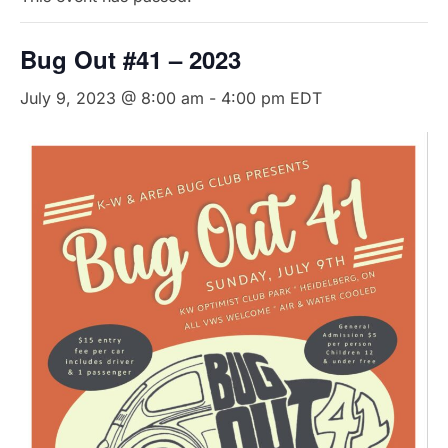
Bug Out #41 – 2023
July 9, 2023 @ 8:00 am
-
4:00 pm
EDT