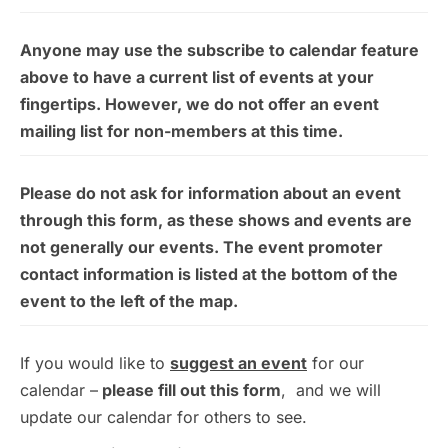
Anyone may use the subscribe to calendar feature
above to have a current list of events at your
fingertips. However, we do not offer an event
mailing list for non-members at this time.
Please do not ask for information about an event
through this form, as these shows and events are
not generally our events. The event promoter
contact information is listed at the bottom of the
event to the left of the map.
If you would like to
suggest an event
for our
calendar –
please fill out this form
, and we will
update our calendar for others to see.