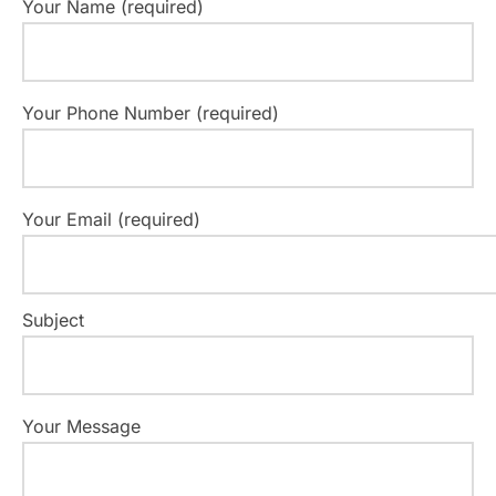
Your Name (required)
Your Phone Number (required)
Your Email (required)
Subject
Your Message