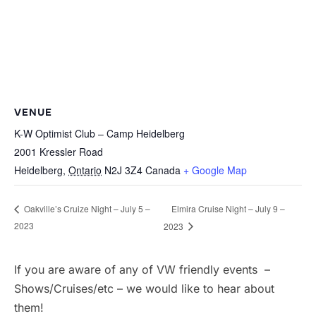
VENUE
K-W Optimist Club – Camp Heidelberg
2001 Kressler Road
Heidelberg
,
Ontario
N2J 3Z4
Canada
+ Google Map
Elmira Cruise Night – July 9 –
Oakville’s Cruize Night – July 5 –
2023
2023
If you are aware of any of VW friendly events –
Shows/Cruises/etc – we would like to hear about
them!