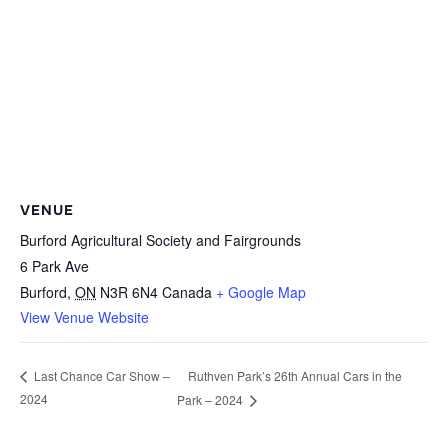
VENUE
Burford Agricultural Society and Fairgrounds
6 Park Ave
Burford
,
ON
N3R 6N4
Canada
+ Google Map
View Venue Website
Ruthven Park’s 26th Annual Cars in the
Last Chance Car Show –
2024
Park – 2024