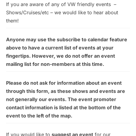
If you are aware of any of VW friendly events –
Shows/Cruises/etc – we would like to hear about
them!
Anyone may use the subscribe to calendar feature
above to have a current list of events at your
fingertips. However, we do not offer an event
mailing list for non-members at this time.
Please do not ask for information about an event
through this form, as these shows and events are
not generally our events. The event promoter
contact information is listed at the bottom of the
event to the left of the map.
If you would like to
suggest an event
for our