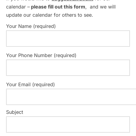
calendar –
please fill out this form
, and we will
update our calendar for others to see.
Your Name (required)
Your Phone Number (required)
Your Email (required)
Subject