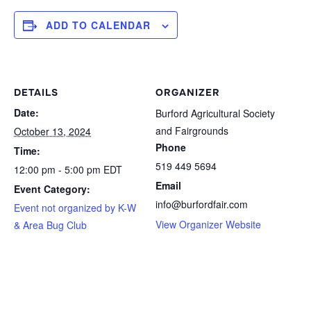
ADD TO CALENDAR
DETAILS
ORGANIZER
Date:
Burford Agricultural Society
and Fairgrounds
October 13, 2024
Phone
Time:
519 449 5694
12:00 pm - 5:00 pm
EDT
Email
Event Category:
info@burfordfair.com
Event not organized by K-W
View Organizer Website
& Area Bug Club