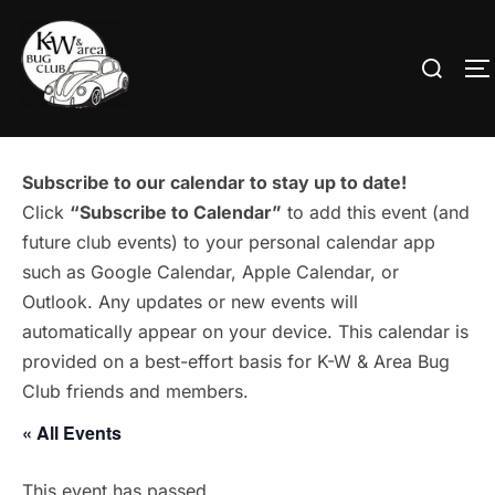
Skip
to
Search
T
content
for:
Subscribe to our calendar to stay up to date!
Click
“Subscribe to Calendar”
to add this event (and
future club events) to your personal calendar app
such as Google Calendar, Apple Calendar, or
Outlook. Any updates or new events will
automatically appear on your device. This calendar is
provided on a best-effort basis for K-W & Area Bug
Club friends and members.
« All Events
This event has passed.