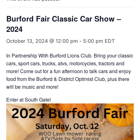
Burford Fair Classic Car Show –
2024
October 13, 2024 @ 12:00 pm
-
5:00 pm
EDT
In Partnership With Burford Lions Club. Bring your classic
cars, sport cars, trucks, atvs, motorcycles, tractors and
more! Come out for a fun afternoon to talk cars and enjoy
food from the Burford & District Optimist Club, plus there
will be music and more!
Enter at South Gate!