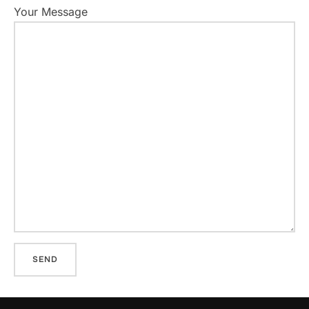
Your Message