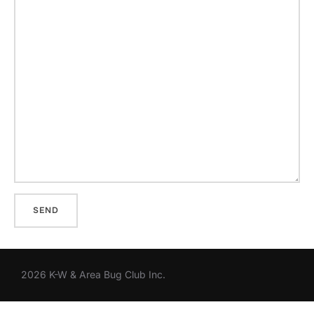
2026 K-W & Area Bug Club Inc.