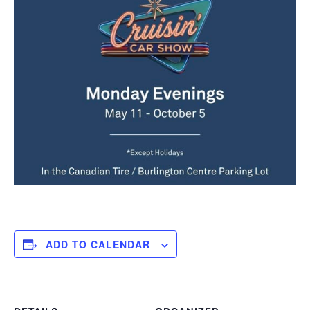
ADD TO CALENDAR