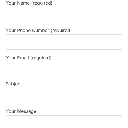
Your Name (required)
Your Phone Number (required)
Your Email (required)
Subject
Your Message