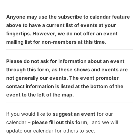
Anyone may use the subscribe to calendar feature
above to have a current list of events at your
fingertips. However, we do not offer an event
mailing list for non-members at this time.
Please do not ask for information about an event
through this form, as these shows and events are
not generally our events. The event promoter
contact information is listed at the bottom of the
event to the left of the map.
If you would like to
suggest an event
for our
calendar –
please fill out this form
, and we will
update our calendar for others to see.