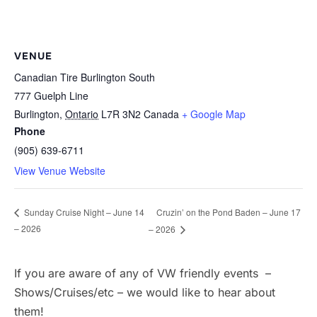
VENUE
Canadian Tire Burlington South
777 Guelph Line
Burlington
,
Ontario
L7R 3N2
Canada
+ Google Map
Phone
(905) 639-6711
View Venue Website
Cruzin’ on the Pond Baden – June 17
Sunday Cruise Night – June 14
– 2026
– 2026
If you are aware of any of VW friendly events –
Shows/Cruises/etc – we would like to hear about
them!