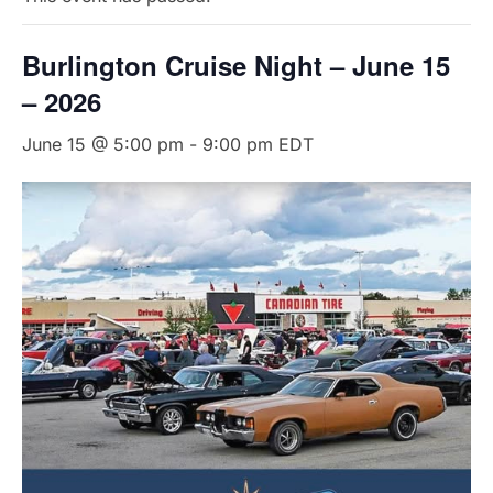
Burlington Cruise Night – June 15
– 2026
June 15 @ 5:00 pm
-
9:00 pm
EDT