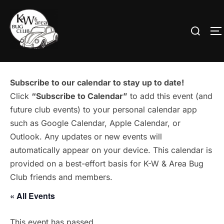
Skip
to
Search
T
content
for:
Subscribe to our calendar to stay up to date!
Click
“Subscribe to Calendar”
to add this event (and
future club events) to your personal calendar app
such as Google Calendar, Apple Calendar, or
Outlook. Any updates or new events will
automatically appear on your device. This calendar is
provided on a best-effort basis for K-W & Area Bug
Club friends and members.
« All Events
This event has passed.