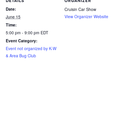
DETAILS
ORGANIZER
Date:
Cruisin Car Show
View Organizer Website
June 15
Time:
5:00 pm - 9:00 pm
EDT
Event Category:
Event not organized by K-W
& Area Bug Club