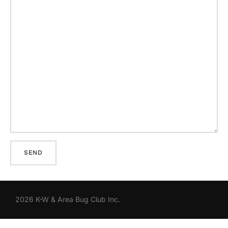
2026 K-W & Area Bug Club Inc.