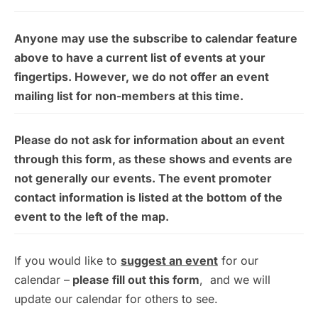
Anyone may use the subscribe to calendar feature
above to have a current list of events at your
fingertips. However, we do not offer an event
mailing list for non-members at this time.
Please do not ask for information about an event
through this form, as these shows and events are
not generally our events. The event promoter
contact information is listed at the bottom of the
event to the left of the map.
If you would like to
suggest an event
for our
calendar –
please fill out this form
, and we will
update our calendar for others to see.