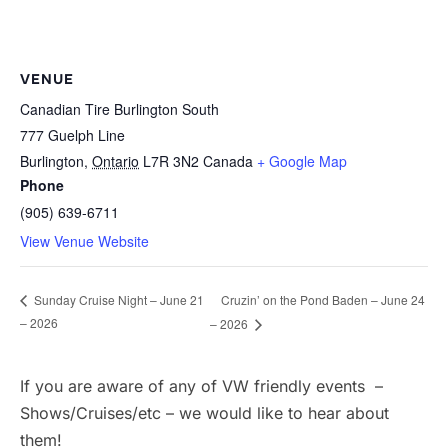
VENUE
Canadian Tire Burlington South
777 Guelph Line
Burlington
,
Ontario
L7R 3N2
Canada
+ Google Map
Phone
(905) 639-6711
View Venue Website
Cruzin’ on the Pond Baden – June 24
Sunday Cruise Night – June 21
– 2026
– 2026
If you are aware of any of VW friendly events –
Shows/Cruises/etc – we would like to hear about
them!