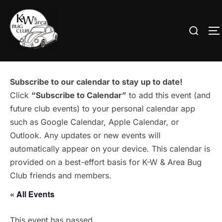
Skip
to
Search
T
content
for:
Subscribe to our calendar to stay up to date!
Click
“Subscribe to Calendar”
to add this event (and
future club events) to your personal calendar app
such as Google Calendar, Apple Calendar, or
Outlook. Any updates or new events will
automatically appear on your device. This calendar is
provided on a best-effort basis for K-W & Area Bug
Club friends and members.
« All Events
This event has passed.