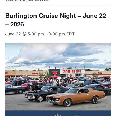
Burlington Cruise Night – June 22
– 2026
June 22 @ 5:00 pm
-
9:00 pm
EDT