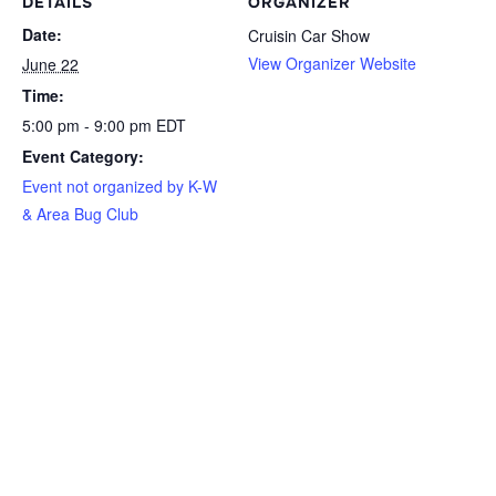
DETAILS
ORGANIZER
Date:
Cruisin Car Show
View Organizer Website
June 22
Time:
5:00 pm - 9:00 pm
EDT
Event Category:
Event not organized by K-W
& Area Bug Club