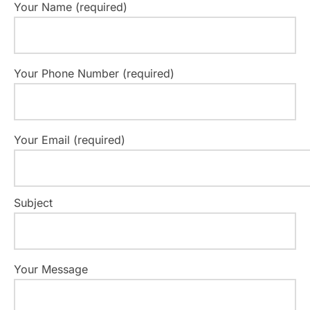
Your Name (required)
Your Phone Number (required)
Your Email (required)
Subject
Your Message