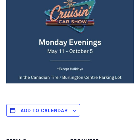
ADD TO CALENDAR