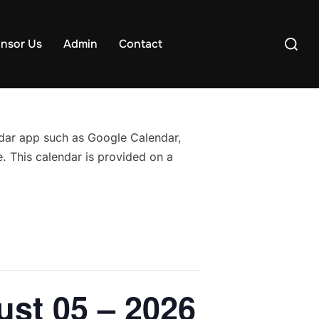
Search
nsor Us
Admin
Contact
for:
endar app such as Google Calendar,
. This calendar is provided on a
ust 05 – 2026