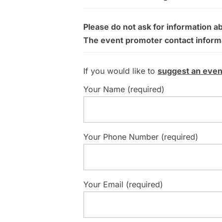
Please do not ask for information a
The event promoter contact informati
If you would like to
suggest an even
Your Name (required)
Your Phone Number (required)
Your Email (required)