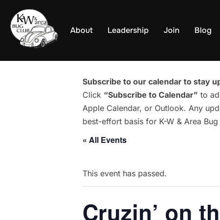
Skip
to
About
Leadership
Join
Blog
content
Subscribe to our calendar to stay up
Click
“Subscribe to Calendar”
to ad
Apple Calendar, or Outlook. Any upda
best-effort basis for K-W & Area Bu
« All Events
This event has passed.
Cruzin’ on t