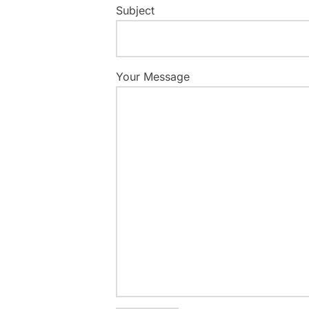
Subject
Your Message