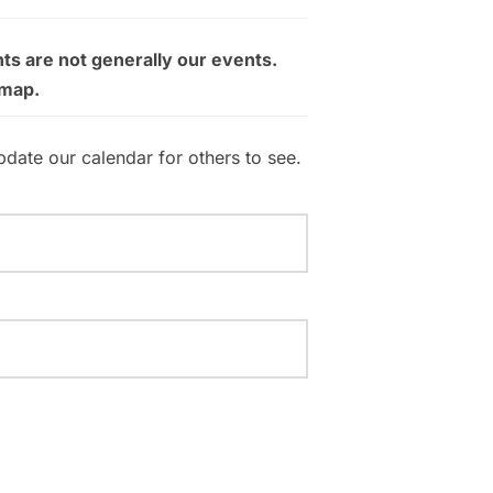
ts are not generally our events.
 map.
pdate our calendar for others to see.