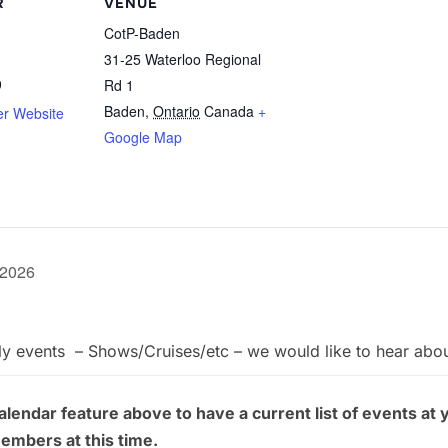
R
VENUE
CotP-Baden
31-25 Waterloo Regional
9
Rd 1
Baden
,
Ontario
Canada
+
er Website
Google Map
 2026
ly events – Shows/Cruises/etc – we would like to hear abo
endar feature above to have a current list of events at 
members at this time.