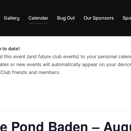
Gallery
Calendar
Bug Out
Our Sponsors
Spo
 to date!
d this event (and future club events) to your personal cal
tes or new events will automatically appear on your device
g Club friends and members.
he Pond Baden – Aug