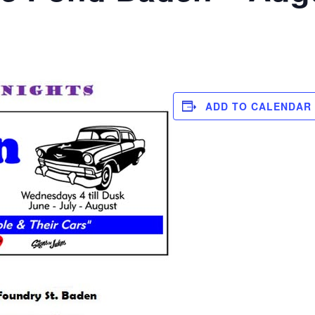
ADD TO CALENDAR