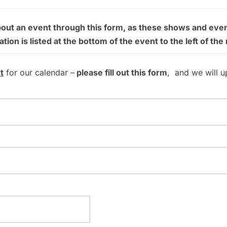
bout an event through this form, as these shows and even
on is listed at the bottom of the event to the left of the
t
for our calendar –
please fill out this form
, and we will u