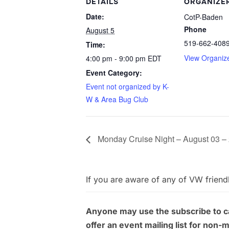
DETAILS
ORGANIZE
Date:
CotP-Baden
Phone
August 5
519-662-408
Time:
View Organiz
4:00 pm - 9:00 pm
EDT
Event Category:
Event not organized by K-
W & Area Bug Club
Monday Cruise Night – August 03 –
If you are aware of any of VW friend
Anyone may use the subscribe to cal
offer an event mailing list for non-