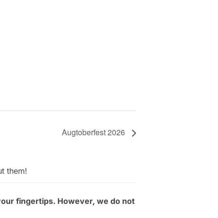
Augtoberfest 2026
ut them!
your fingertips. However, we do not