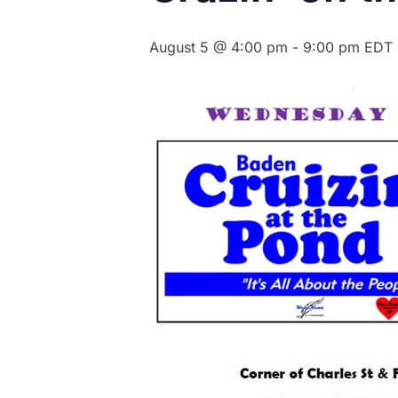
August 5 @ 4:00 pm
-
9:00 pm
EDT