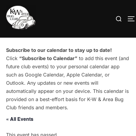
Skip
to
Search
T
content
for:
Subscribe to our calendar to stay up to date!
Click
“Subscribe to Calendar”
to add this event (and
future club events) to your personal calendar app
such as Google Calendar, Apple Calendar, or
Outlook. Any updates or new events will
automatically appear on your device. This calendar is
provided on a best-effort basis for K-W & Area Bug
Club friends and members.
« All Events
This event has passed.