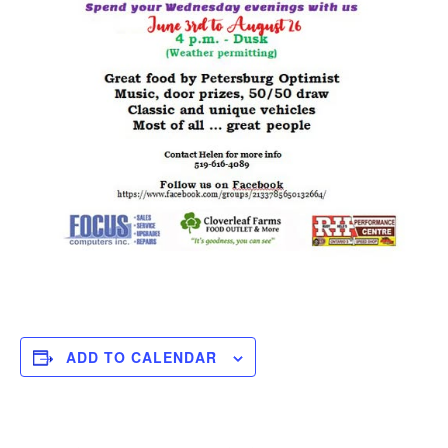
ADD TO CALENDAR