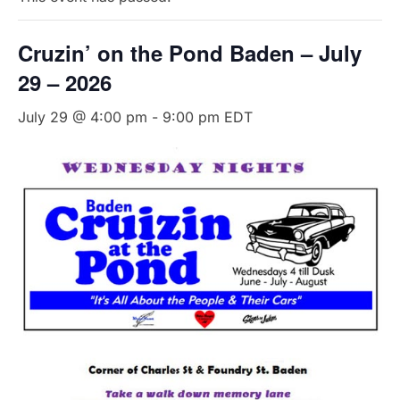
Cruzin’ on the Pond Baden – July
29 – 2026
July 29 @ 4:00 pm
-
9:00 pm
EDT