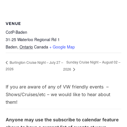
VENUE
CotP-Baden
31-25 Waterloo Regional Rd 1
Baden
,
Ontario
Canada
+ Google Map
Sunday Cruise Night – August 02 –
Burlington Cruise Night – July 27 –
2026
2026
If you are aware of any of VW friendly events –
Shows/Cruises/etc – we would like to hear about
them!
Anyone may use the subscribe to calendar feature