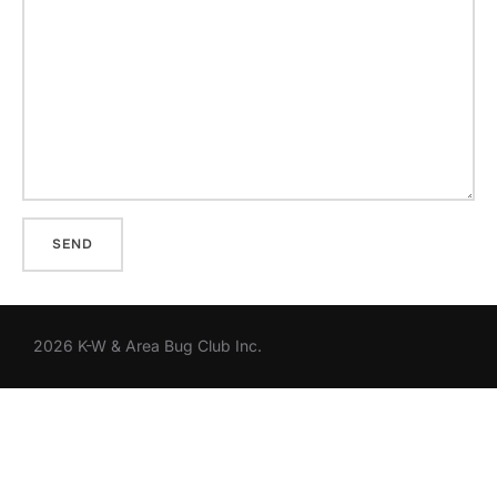
2026 K-W & Area Bug Club Inc.