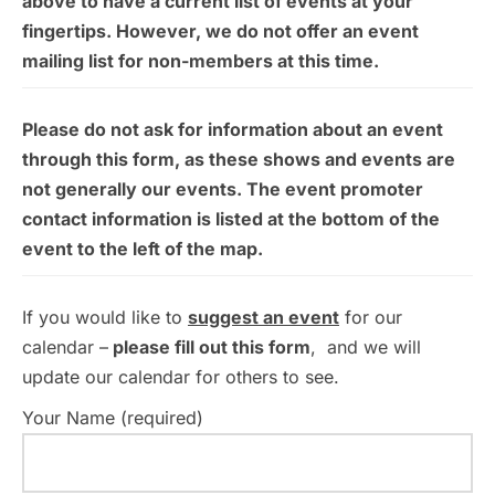
above to have a current list of events at your
fingertips. However, we do not offer an event
mailing list for non-members at this time.
Please do not ask for information about an event
through this form, as these shows and events are
not generally our events. The event promoter
contact information is listed at the bottom of the
event to the left of the map.
If you would like to
suggest an event
for our
calendar –
please fill out this form
, and we will
update our calendar for others to see.
Your Name (required)