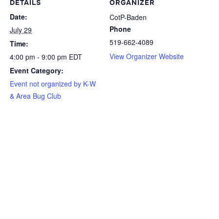
DETAILS
ORGANIZER
Date:
CotP-Baden
Phone
July 29
519-662-4089
Time:
View Organizer Website
4:00 pm - 9:00 pm
EDT
Event Category:
Event not organized by K-W
& Area Bug Club