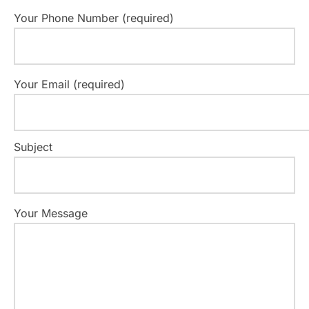
Your Phone Number (required)
Your Email (required)
Subject
Your Message