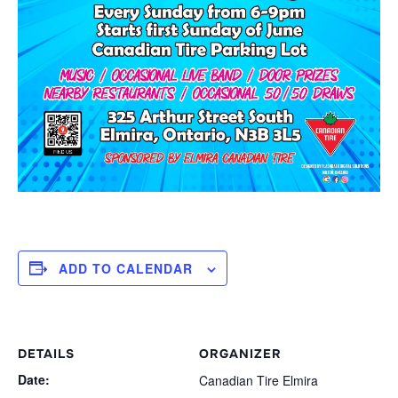
ADD TO CALENDAR
DETAILS
ORGANIZER
Date:
Canadian Tire Elmira