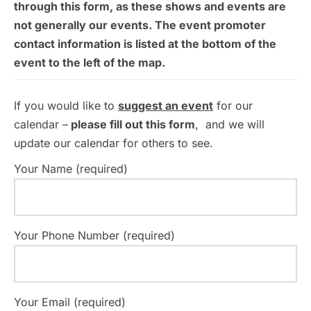
through this form, as these shows and events are
not generally our events. The event promoter
contact information is listed at the bottom of the
event to the left of the map.
If you would like to
suggest an event
for our
calendar –
please fill out this form
, and we will
update our calendar for others to see.
Your Name (required)
Your Phone Number (required)
Your Email (required)