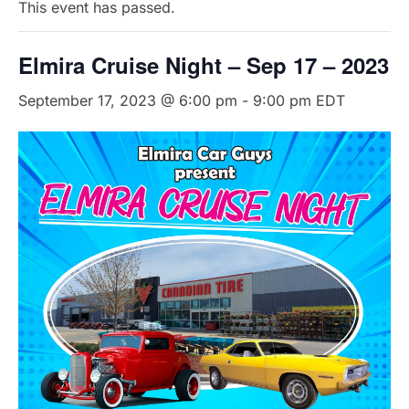
This event has passed.
Elmira Cruise Night – Sep 17 – 2023
September 17, 2023 @ 6:00 pm
-
9:00 pm
EDT