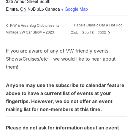
325 Arthur Street South
Elmira
,
ON
N3B 3L5
Canada
+ Google Map
Rebels Classic Car & Hot Rod
K-W & Area Bug Club presents
Vintage VW Car Show – 2023
Club – Sep 18 – 2023
If you are aware of any of VW friendly events –
Shows/Cruises/etc – we would like to hear about
them!
Anyone may use the subscribe to calendar feature
above to have a current list of events at your
fingertips. However, we do not offer an event
mailing list for non-members at this time.
Please do not ask for information about an event