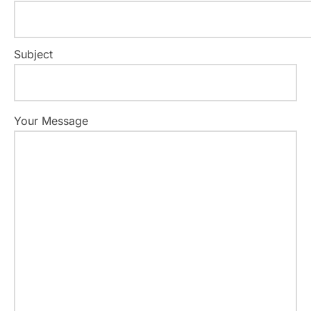
Subject
Your Message