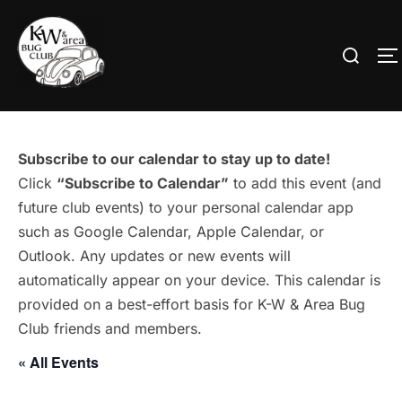
Skip
to
Search
T
content
for:
Subscribe to our calendar to stay up to date!
Click
“Subscribe to Calendar”
to add this event (and
future club events) to your personal calendar app
such as Google Calendar, Apple Calendar, or
Outlook. Any updates or new events will
automatically appear on your device. This calendar is
provided on a best-effort basis for K-W & Area Bug
Club friends and members.
« All Events