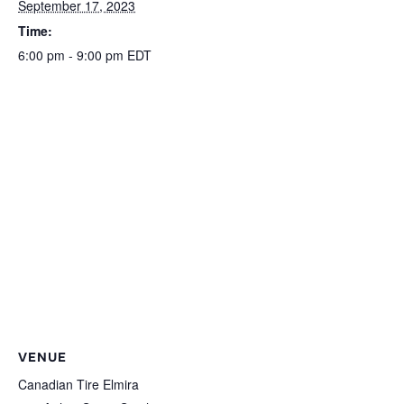
September 17, 2023
Time:
6:00 pm - 9:00 pm
EDT
VENUE
Canadian Tire Elmira