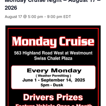
2026
August 17 @ 5:00 pm
-
9:00 pm
EDT