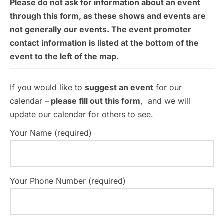
Please do not ask for information about an event
through this form, as these shows and events are
not generally our events. The event promoter
contact information is listed at the bottom of the
event to the left of the map.
If you would like to
suggest an event
for our
calendar –
please fill out this form
, and we will
update our calendar for others to see.
Your Name (required)
Your Phone Number (required)