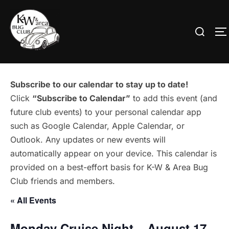
Skip
to
Search
T
content
for:
Subscribe to our calendar to stay up to date!
Click
“Subscribe to Calendar”
to add this event (and
future club events) to your personal calendar app
such as Google Calendar, Apple Calendar, or
Outlook. Any updates or new events will
automatically appear on your device. This calendar is
provided on a best-effort basis for K-W & Area Bug
Club friends and members.
« All Events
Monday Cruise Night – August 17 –