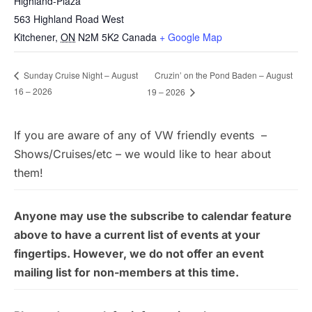
Highland-Plaza
563 Highland Road West
Kitchener
,
ON
N2M 5K2
Canada
+ Google Map
Cruzin’ on the Pond Baden – August
Sunday Cruise Night – August
16 – 2026
19 – 2026
If you are aware of any of VW friendly events –
Shows/Cruises/etc – we would like to hear about
them!
Anyone may use the subscribe to calendar feature
above to have a current list of events at your
fingertips. However, we do not offer an event
mailing list for non-members at this time.