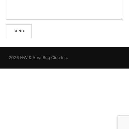
2026 K-W & Area Bug Club Inc.