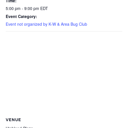
Time:
5:00 pm - 9:00 pm
EDT
Event Category:
Event not organized by K-W & Area Bug Club
VENUE