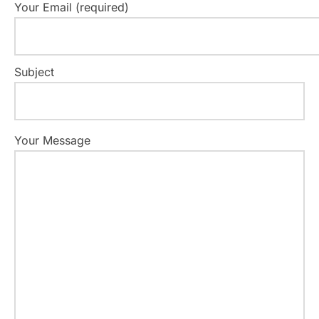
Your Email (required)
Subject
Your Message