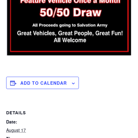
ADD TO CALENDAR
DETAILS
Date:
August 17