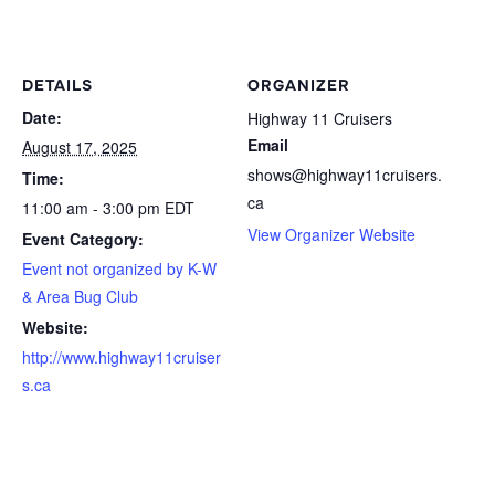
DETAILS
ORGANIZER
Date:
Highway 11 Cruisers
Email
August 17, 2025
shows@highway11cruisers.
Time:
ca
11:00 am - 3:00 pm
EDT
View Organizer Website
Event Category:
Event not organized by K-W
& Area Bug Club
Website:
http://www.highway11cruiser
s.ca