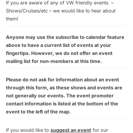
If you are aware of any of VW friendly events –
Shows/Cruises/etc – we would like to hear about
them!
Anyone may use the subscribe to calendar feature
above to have a current list of events at your
fingertips. However, we do not offer an event
mailing list for non-members at this time.
Please do not ask for information about an event
through this form, as these shows and events are
not generally our events. The event promoter
contact information is listed at the bottom of the
event to the left of the map.
If you would like to
suggest an event
for our