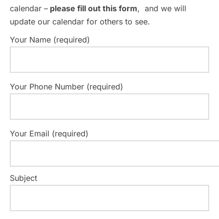
calendar –
please fill out this form
, and we will
update our calendar for others to see.
Your Name (required)
Your Phone Number (required)
Your Email (required)
Subject