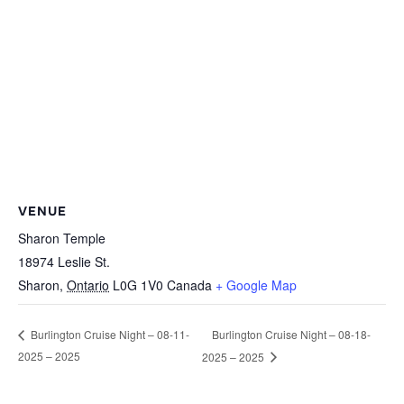
VENUE
Sharon Temple
18974 Leslie St.
Sharon
,
Ontario
L0G 1V0
Canada
+ Google Map
Burlington Cruise Night – 08-18-
Burlington Cruise Night – 08-11-
2025 – 2025
2025 – 2025