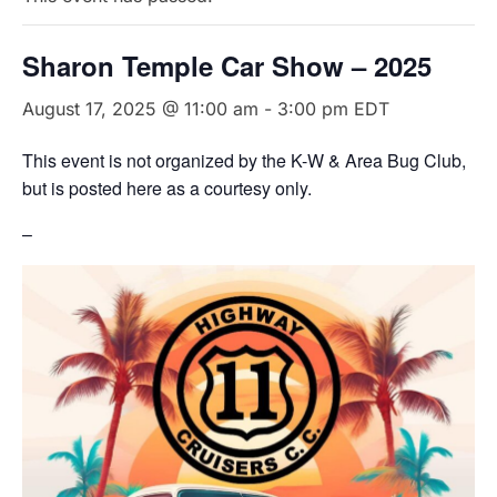
Sharon Temple Car Show – 2025
August 17, 2025 @ 11:00 am
-
3:00 pm
EDT
This event is not organized by the K-W & Area Bug Club,
but is posted here as a courtesy only.
–