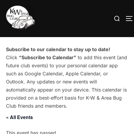
Skip
to
Search
T
content
for:
Subscribe to our calendar to stay up to date!
Click
“Subscribe to Calendar”
to add this event (and
future club events) to your personal calendar app
such as Google Calendar, Apple Calendar, or
Outlook. Any updates or new events will
automatically appear on your device. This calendar is
provided on a best-effort basis for K-W & Area Bug
Club friends and members.
« All Events
This event has passed.