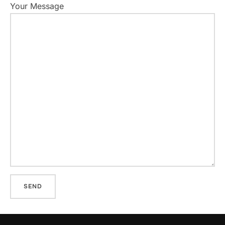
Your Message