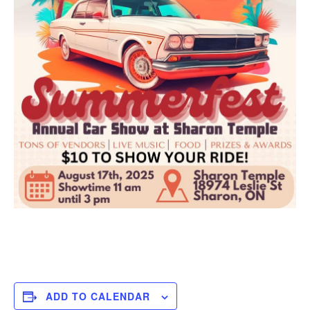
ADD TO CALENDAR