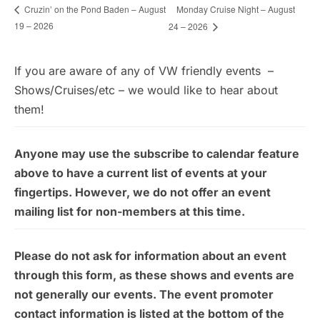
Monday Cruise Night – August
Cruzin’ on the Pond Baden – August
19 – 2026
24 – 2026
If you are aware of any of VW friendly events –
Shows/Cruises/etc – we would like to hear about
them!
Anyone may use the subscribe to calendar feature
above to have a current list of events at your
fingertips. However, we do not offer an event
mailing list for non-members at this time.
Please do not ask for information about an event
through this form, as these shows and events are
not generally our events. The event promoter
contact information is listed at the bottom of the