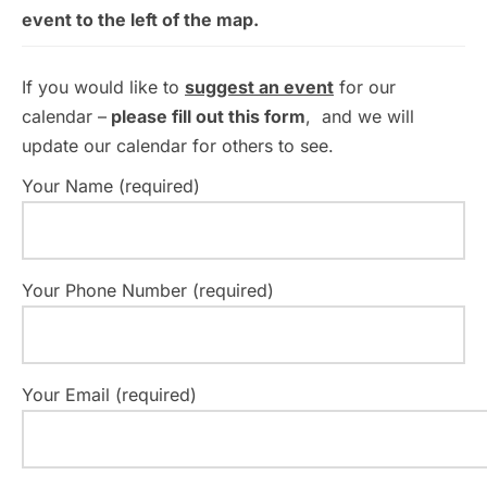
event to the left of the map.
If you would like to
suggest an event
for our
calendar –
please fill out this form
, and we will
update our calendar for others to see.
Your Name (required)
Your Phone Number (required)
Your Email (required)