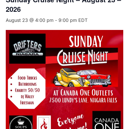
2026
August 23 @ 4:00 pm
-
9:00 pm
EDT