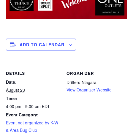
ADD TO CALENDAR
DETAILS
ORGANIZER
Date:
Drifters-Niagara
View Organizer Website
August 23
Time:
4:00 pm - 9:00 pm
EDT
Event Category:
Event not organized by K-W
& Area Bug Club