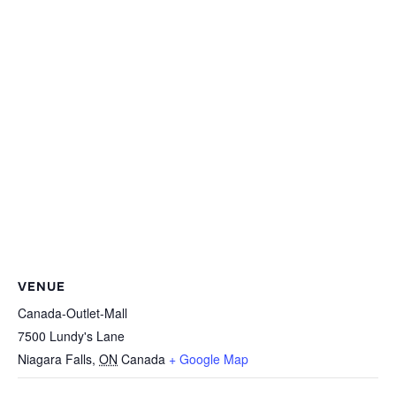
VENUE
Canada-Outlet-Mall
7500 Lundy's Lane
Niagara Falls
,
ON
Canada
+ Google Map