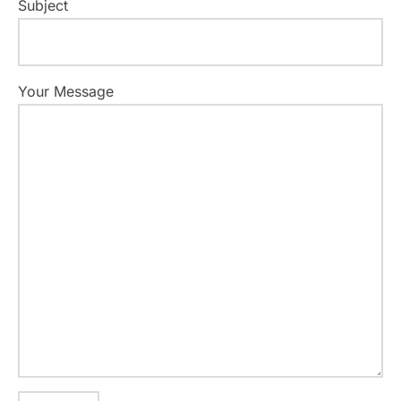
Subject
Your Message