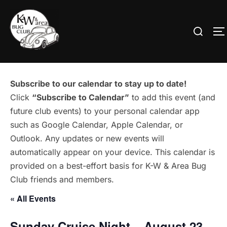
Skip
to
Search
T
content
for:
Subscribe to our calendar to stay up to date!
Click
“Subscribe to Calendar”
to add this event (and
future club events) to your personal calendar app
such as Google Calendar, Apple Calendar, or
Outlook. Any updates or new events will
automatically appear on your device. This calendar is
provided on a best-effort basis for K-W & Area Bug
Club friends and members.
« All Events
Sunday Cruise Night – August 23 –