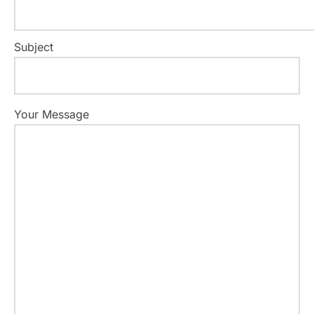
Subject
Your Message