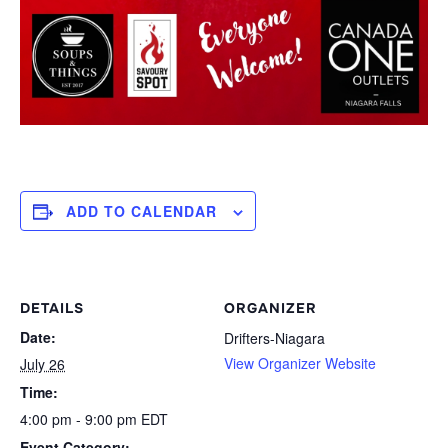
ADD TO CALENDAR
DETAILS
ORGANIZER
Date:
Drifters-Niagara
View Organizer Website
July 26
Time:
4:00 pm - 9:00 pm
EDT
Event Category: