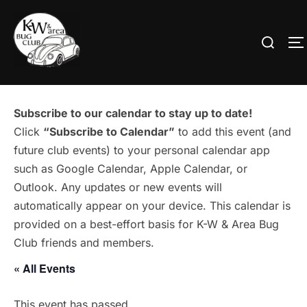
Skip
to
Search
T
content
for:
Subscribe to our calendar to stay up to date!
Click
“Subscribe to Calendar”
to add this event (and
future club events) to your personal calendar app
such as Google Calendar, Apple Calendar, or
Outlook. Any updates or new events will
automatically appear on your device. This calendar is
provided on a best-effort basis for K-W & Area Bug
Club friends and members.
« All Events
This event has passed.