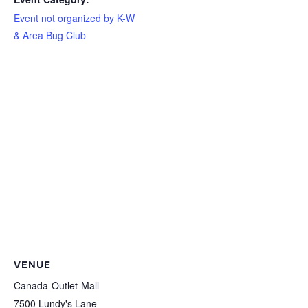
Event not organized by K-W
& Area Bug Club
VENUE
Canada-Outlet-Mall
7500 Lundy's Lane