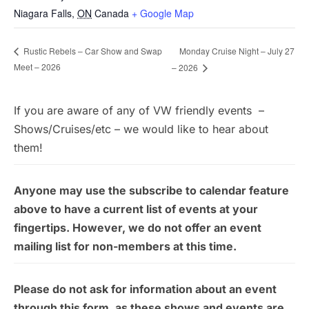
Niagara Falls
,
ON
Canada
+ Google Map
Monday Cruise Night – July 27
Rustic Rebels – Car Show and Swap
Meet – 2026
– 2026
If you are aware of any of VW friendly events –
Shows/Cruises/etc – we would like to hear about
them!
Anyone may use the subscribe to calendar feature
above to have a current list of events at your
fingertips. However, we do not offer an event
mailing list for non-members at this time.
Please do not ask for information about an event
through this form, as these shows and events are