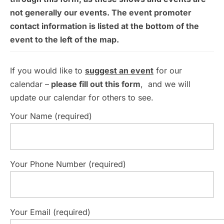
not generally our events. The event promoter
contact information is listed at the bottom of the
event to the left of the map.
If you would like to
suggest an event
for our
calendar –
please fill out this form
, and we will
update our calendar for others to see.
Your Name (required)
Your Phone Number (required)
Your Email (required)