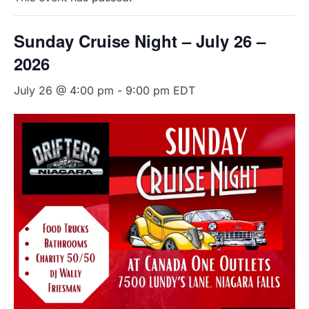
Sunday Cruise Night – July 26 –
2026
July 26 @ 4:00 pm
-
9:00 pm
EDT