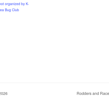
not organized by K-
ea Bug Club
 2026
Rodders and Race