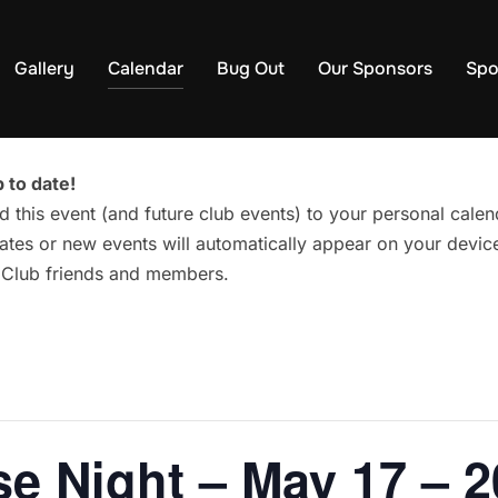
Gallery
Calendar
Bug Out
Our Sponsors
Spo
 to date!
d this event (and future club events) to your personal cal
tes or new events will automatically appear on your device
g Club friends and members.
e Night – May 17 – 