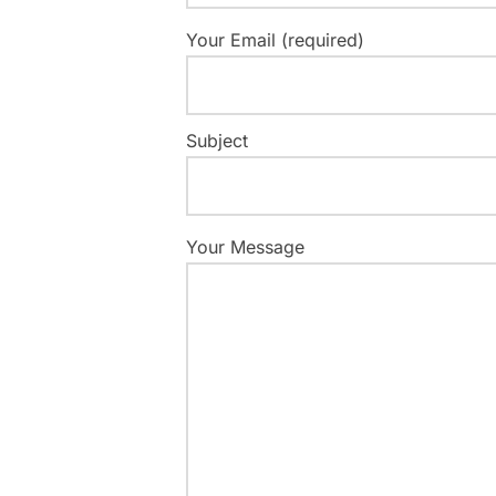
Your Email (required)
Subject
Your Message