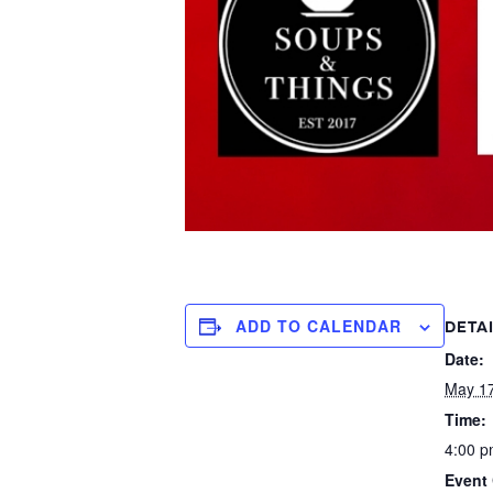
ADD TO CALENDAR
DETA
Date:
May 1
Time:
4:00 p
Event 