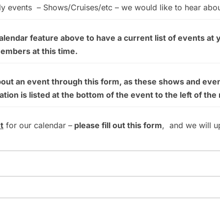
ly events – Shows/Cruises/etc – we would like to hear abo
endar feature above to have a current list of events at 
members at this time.
bout an event through this form, as these shows and even
on is listed at the bottom of the event to the left of the
t
for our calendar –
please fill out this form
, and we will u