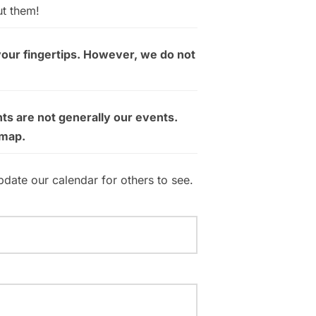
ut them!
your fingertips. However, we do not
ts are not generally our events.
 map.
pdate our calendar for others to see.