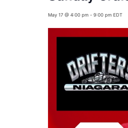
May 17 @ 4:00 pm
-
9:00 pm
EDT