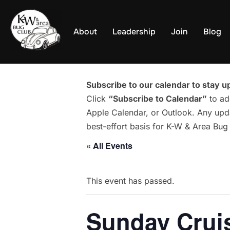
Skip
to
About
Leadership
Join
Blog
content
Subscribe to our calendar to stay up
Click
“Subscribe to Calendar”
to ad
Apple Calendar, or Outlook. Any upda
best-effort basis for K-W & Area Bu
« All Events
This event has passed.
Sunday Cruis