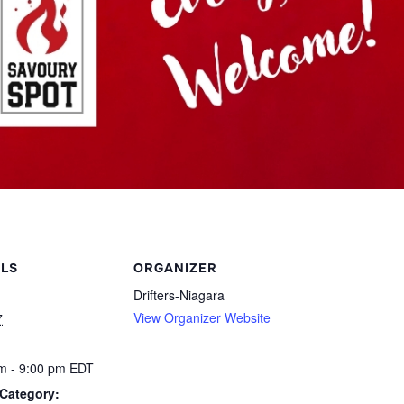
ILS
ORGANIZER
Drifters-Niagara
View Organizer Website
7
m - 9:00 pm
EDT
Category: