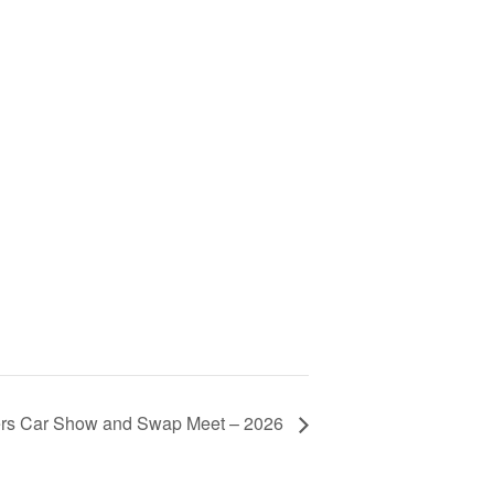
rs Car Show and Swap Meet – 2026