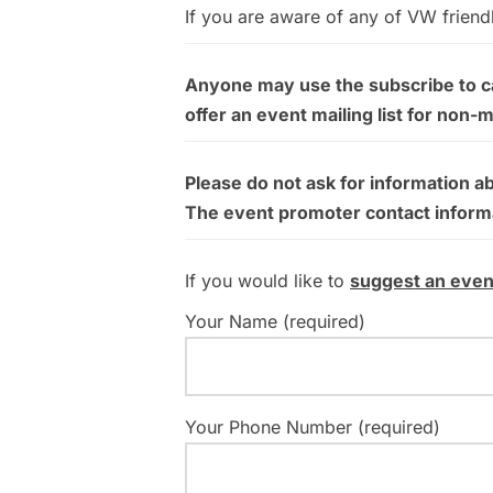
If you are aware of any of VW friend
Anyone may use the subscribe to cal
offer an event mailing list for non-
Please do not ask for information a
The event promoter contact informati
If you would like to
suggest an even
Your Name (required)
Your Phone Number (required)