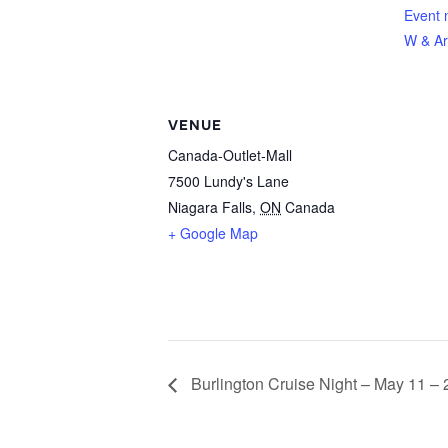
Event 
W & Ar
VENUE
Canada-Outlet-Mall
7500 Lundy's Lane
Niagara Falls
,
ON
Canada
+ Google Map
Burlington Cruise Night – May 11 –