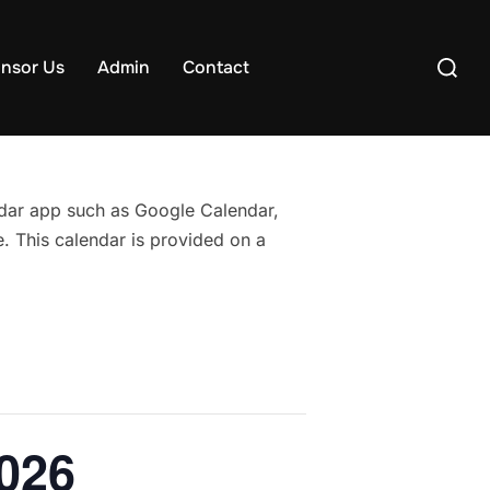
Search
nsor Us
Admin
Contact
for:
endar app such as Google Calendar,
. This calendar is provided on a
2026