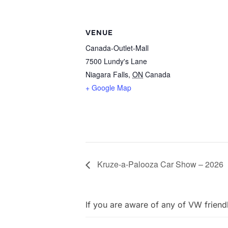
VENUE
Canada-Outlet-Mall
7500 Lundy's Lane
Niagara Falls
,
ON
Canada
+ Google Map
Kruze-a-Palooza Car Show – 2026
If you are aware of any of VW friend