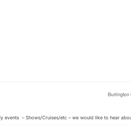
Burlington
ly events – Shows/Cruises/etc – we would like to hear abo