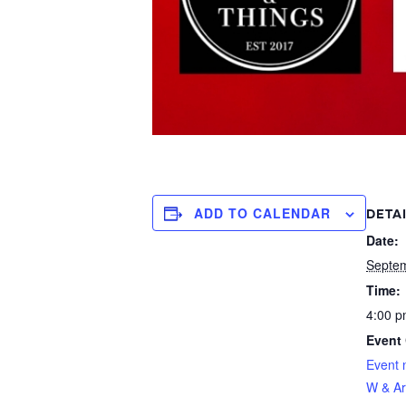
ADD TO CALENDAR
DETA
Date:
Septe
Time:
4:00 p
Event 
Event 
W & Ar