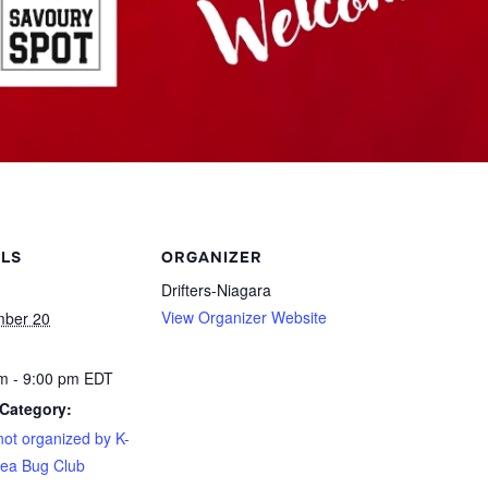
ILS
ORGANIZER
Drifters-Niagara
View Organizer Website
mber 20
m - 9:00 pm
EDT
Category:
not organized by K-
ea Bug Club