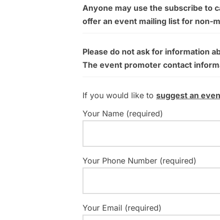
Anyone may use the subscribe to cal
offer an event mailing list for non-
Please do not ask for information a
The event promoter contact informati
If you would like to
suggest an even
Your Name (required)
Your Phone Number (required)
Your Email (required)