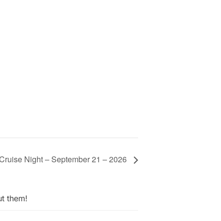
 Cruise Night – September 21 – 2026
ut them!