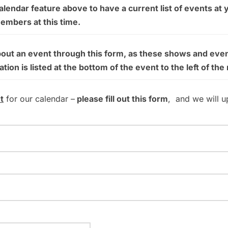
endar feature above to have a current list of events at 
members at this time.
bout an event through this form, as these shows and even
on is listed at the bottom of the event to the left of the
t
for our calendar –
please fill out this form
, and we will u