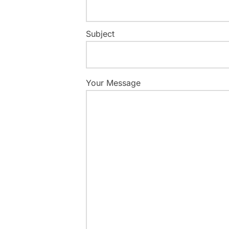
Subject
Your Message