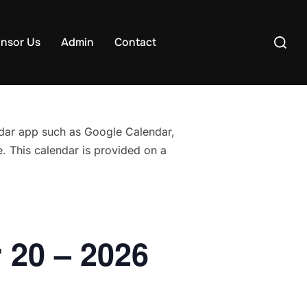
Search
nsor Us
Admin
Contact
for:
endar app such as Google Calendar,
. This calendar is provided on a
 20 – 2026