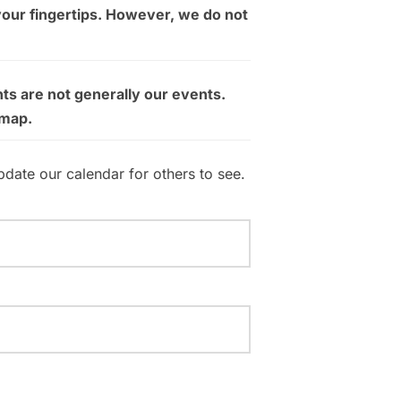
your fingertips. However, we do not
ts are not generally our events.
 map.
pdate our calendar for others to see.