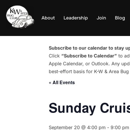
Skip
to
About
Leadership
Join
Blog
content
Subscribe to our calendar to stay up
Click
“Subscribe to Calendar”
to ad
Apple Calendar, or Outlook. Any upda
best-effort basis for K-W & Area Bu
« All Events
Sunday Cruis
September 20 @ 4:00 pm
-
9:00 pm