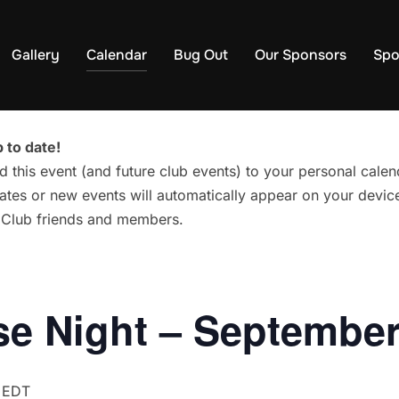
Gallery
Calendar
Bug Out
Our Sponsors
Spo
 to date!
d this event (and future club events) to your personal cal
tes or new events will automatically appear on your device
g Club friends and members.
e Night – September
EDT