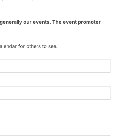
g
a
t generally our events. The event promoter
t
i
alendar for others to see.
o
n