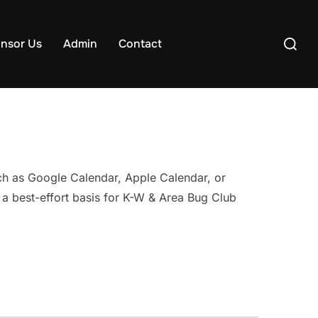
Search
nsor Us
Admin
Contact
for:
uch as Google Calendar, Apple Calendar, or
 a best-effort basis for K-W & Area Bug Club