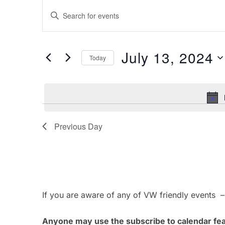
Events
E
E
for
v
n
t
July
e
July 13, 2024
e
Today
13,
n
r
S
K
e
2024
t
e
l
s
y
e
w
Previous Day
c
S
o
t
e
r
d
d
a
a
.
t
If you are aware of any of VW friendly events 
r
S
e
e
.
c
Anyone may use the subscribe to calendar feat
a