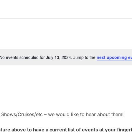
No events scheduled for July 13, 2024. Jump to the
next upcoming e
N
o
t
i
c
e
– Shows/Cruises/etc – we would like to hear about them!
ure above to have a current list of events at your finger