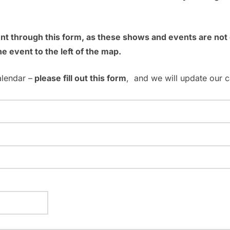
ent through this form, as these shows and events are no
he event to the left of the map.
alendar –
please fill out this form
, and we will update our c