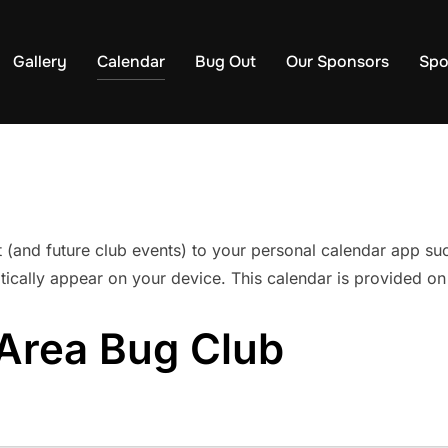
Gallery
Calendar
Bug Out
Our Sponsors
Spo
t (and future club events) to your personal calendar app s
ically appear on your device. This calendar is provided on
Area Bug Club