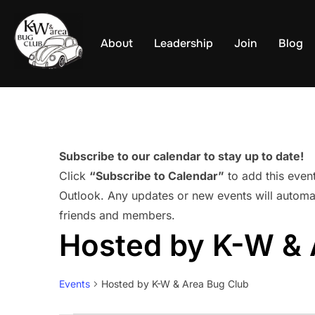
Skip
to
About
Leadership
Join
Blog
content
Subscribe to our calendar to stay up to date!
Click
“Subscribe to Calendar”
to add this even
Outlook. Any updates or new events will automat
friends and members.
Hosted by K-W & 
Events
Hosted by K-W & Area Bug Club