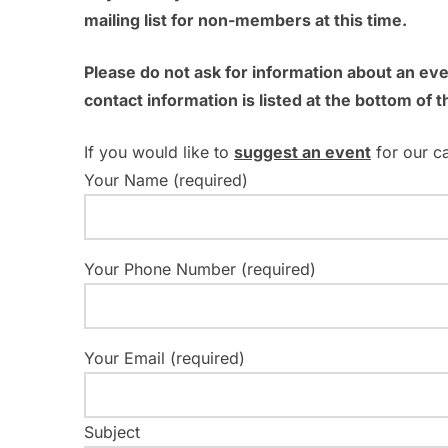
mailing list for non-members at this time.
h
r
c
a
Please do not ask for information about an ev
h
contact information is listed at the bottom of t
n
f
o
d
If you would like to
suggest an event
for our c
r
Your Name (required)
V
E
v
i
e
Your Phone Number (required)
e
n
t
w
s
Your Email (required)
s
b
y
N
K
Subject
e