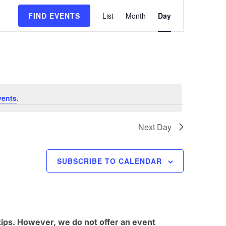
E
FIND EVENTS
List
Month
Day
v
e
n
t
V
vents
.
i
e
Next Day
w
s
SUBSCRIBE TO CALENDAR
N
a
v
i
tips. However, we do not offer an event