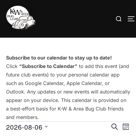
Skip
to
Search
T
content
for:
Subscribe to our calendar to stay up to date!
Click
“Subscribe to Calendar”
to add this event (and
future club events) to your personal calendar app
such as Google Calendar, Apple Calendar, or
Outlook. Any updates or new events will automatically
appear on your device. This calendar is provided on
a best-effort basis for K-W & Area Bug Club friends
and members.
Events
2026-08-06
E
E
SEARCH
MON
S