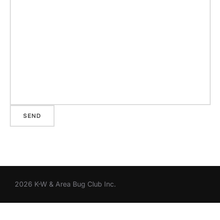
2026 K-W & Area Bug Club Inc.