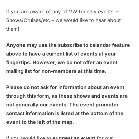
a
a
v
If you are aware of any of VW friendly events –
t
n
Shows/Cruises/etc – we would like to hear about
e
i
them!
d
n
o
n
Anyone may use the subscribe to calendar feature
V
t
above to have a current list of events at your
i
s
fingertips. However, we do not offer an event
mailing list for non-members at this time.
e
w
Please do not ask for information about an event
through this form, as these shows and events are
s
not generally our events. The event promoter
N
contact information is listed at the bottom of the
event to the left of the map.
a
If you would like to
suggest an event
for our