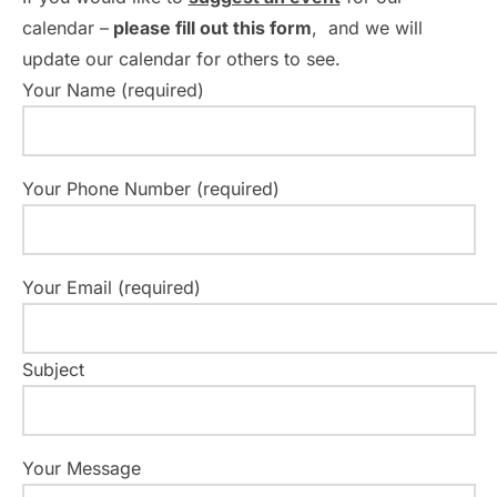
v
calendar –
please fill out this form
, and we will
i
update our calendar for others to see.
g
Your Name (required)
a
t
Your Phone Number (required)
i
o
Your Email (required)
n
Subject
Your Message