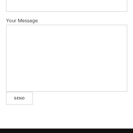
Your Message