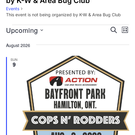
by K-W & Area Bug Club
Events
This event is not being organized by K-W & Area Bug Club
Events
Upcoming
E
E
SEARCH
LIST
v
S
v
August 2026
e
e
e
l
n
SUN
9
e
n
t
c
V
t
t
i
d
s
a
e
S
t
w
e
e
s
.
N
a