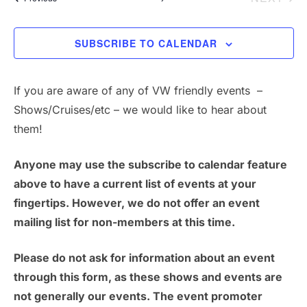
s
N
SUBSCRIBE TO CALENDAR
a
v
If you are aware of any of VW friendly events –
Shows/Cruises/etc – we would like to hear about
i
them!
g
Anyone may use the subscribe to calendar feature
a
above to have a current list of events at your
t
fingertips. However, we do not offer an event
mailing list for non-members at this time.
i
Please do not ask for information about an event
o
through this form, as these shows and events are
n
not generally our events. The event promoter