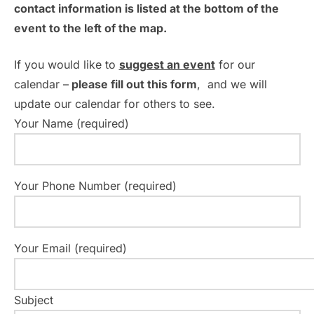
contact information is listed at the bottom of the
event to the left of the map.
If you would like to
suggest an event
for our
calendar –
please fill out this form
, and we will
update our calendar for others to see.
Your Name (required)
Your Phone Number (required)
Your Email (required)
Subject