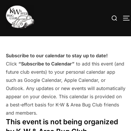
Skip
to
Search
T
content
for:
Subscribe to our calendar to stay up to date!
Click
“Subscribe to Calendar”
to add this event (and
future club events) to your personal calendar app
such as Google Calendar, Apple Calendar, or
Outlook. Any updates or new events will automatically
appear on your device. This calendar is provided on
a best-effort basis for K-W & Area Bug Club friends
and members.
This event is not being organized