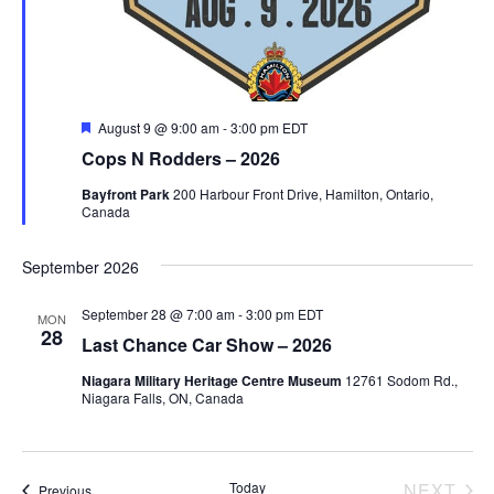
a
r
v
c
i
g
h
F
August 9 @ 9:00 am
-
3:00 pm
EDT
e
Cops N Rodders – 2026
a
a
a
t
t
Bayfront Park
200 Harbour Front Drive, Hamilton, Ontario,
u
Canada
n
r
i
e
d
d
o
September 2026
n
V
September 28 @ 7:00 am
-
3:00 pm
EDT
MON
28
Last Chance Car Show – 2026
i
Niagara Military Heritage Centre Museum
12761 Sodom Rd.,
Niagara Falls, ON, Canada
e
w
EV
Today
NEXT
Events
Previous