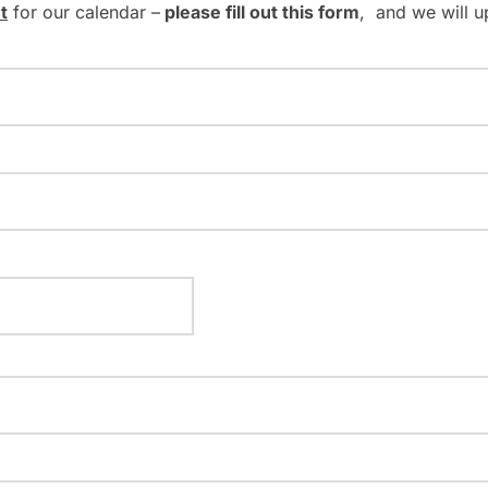
t
for our calendar –
please fill out this form
, and we will u