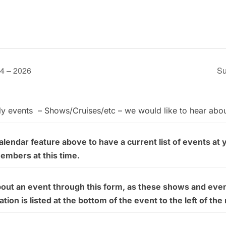
24 – 2026
Su
ly events – Shows/Cruises/etc – we would like to hear abo
endar feature above to have a current list of events at 
members at this time.
bout an event through this form, as these shows and even
on is listed at the bottom of the event to the left of the