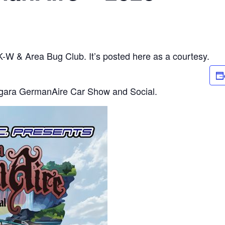
 K-W & Area Bug Club. It’s posted here as a courtesy.
agara GermanAire Car Show and Social.