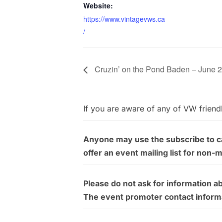
Website:
https://www.vintagevws.ca
/
Cruzin’ on the Pond Baden – June 
If you are aware of any of VW friend
Anyone may use the subscribe to cal
offer an event mailing list for non-
Please do not ask for information a
The event promoter contact informati