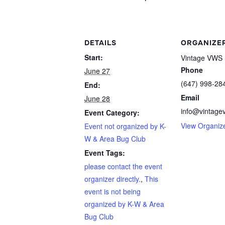
DETAILS
ORGANIZE
Start:
Vintage VWS 
Phone
June 27
(647) 998-28
End:
Email
June 28
info@vintage
Event Category:
View Organiz
Event not organized by K-
W & Area Bug Club
Event Tags:
please contact the event
organizer directly.
,
This
event is not being
organized by K-W & Area
Bug Club