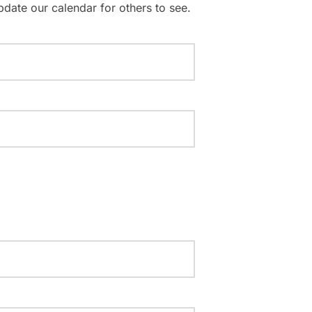
pdate our calendar for others to see.