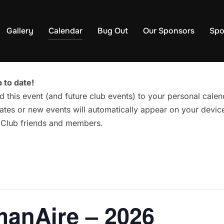
Gallery
Calendar
Bug Out
Our Sponsors
Spo
 to date!
d this event (and future club events) to your personal cal
tes or new events will automatically appear on your device
g Club friends and members.
manAire – 2026