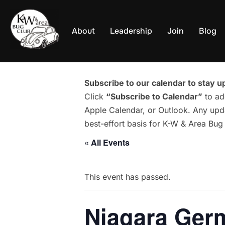
Skip
to
About
Leadership
Join
Blog
content
Subscribe to our calendar to stay up
Click
“Subscribe to Calendar”
to ad
Apple Calendar, or Outlook. Any upda
best-effort basis for K-W & Area Bu
« All Events
This event has passed.
Niagara Ger