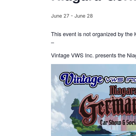
June 27
-
June 28
This event is not organized by the
–
Vintage VWS Inc. presents the Ni