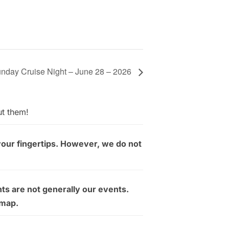
nday Cruise Night – June 28 – 2026
ut them!
your fingertips. However, we do not
ts are not generally our events.
 map.