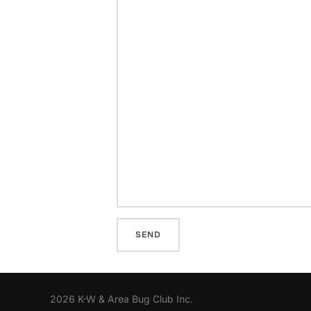
2026 K-W & Area Bug Club Inc.