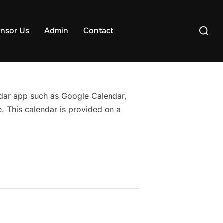
Search
nsor Us
Admin
Contact
for:
endar app such as Google Calendar,
. This calendar is provided on a