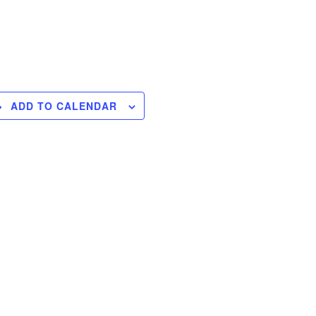
ADD TO CALENDAR