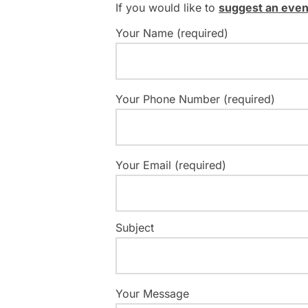
If you would like to
suggest an even
Your Name (required)
Your Phone Number (required)
Your Email (required)
Subject
Your Message