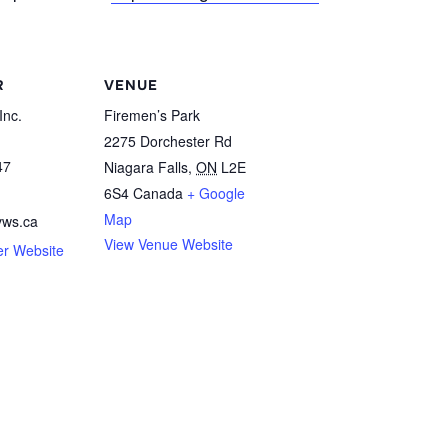
R
VENUE
Inc.
Firemen’s Park
2275 Dorchester Rd
47
Niagara Falls
,
ON
L2E
6S4
Canada
+ Google
Map
vws.ca
View Venue Website
er Website