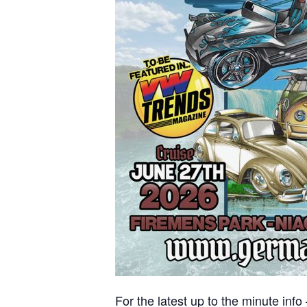
For the latest up to the minute info 