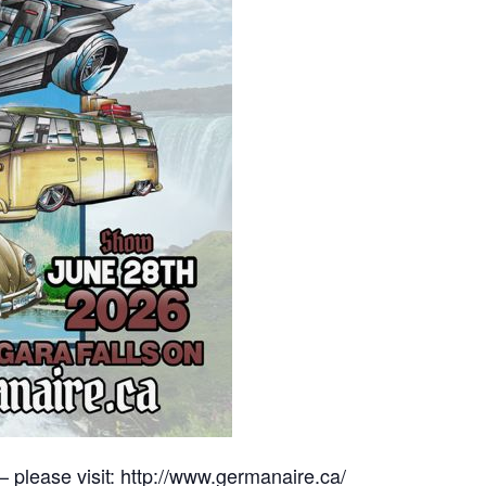
– please visit:
http://www.germanaire.ca/