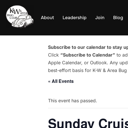
Skip
to
About
Leadership
Join
Blog
content
Subscribe to our calendar to stay up
Click
“Subscribe to Calendar”
to ad
Apple Calendar, or Outlook. Any upda
best-effort basis for K-W & Area Bu
« All Events
This event has passed.
Sunday Cruis