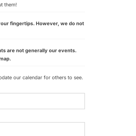
ut them!
your fingertips. However, we do not
ts are not generally our events.
 map.
pdate our calendar for others to see.