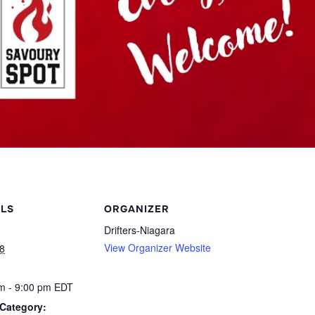
ILS
ORGANIZER
Drifters-Niagara
View Organizer Website
8
m - 9:00 pm
EDT
Category: