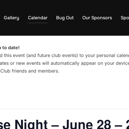
Gallery
Calendar
Bug Out
Our Sponsors
Spo
 to date!
d this event (and future club events) to your personal cal
tes or new events will automatically appear on your device
g Club friends and members.
e Night – June 28 – 