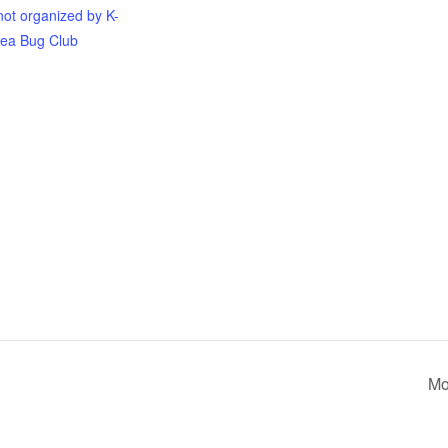
not organized by K-
ea Bug Club
Mo