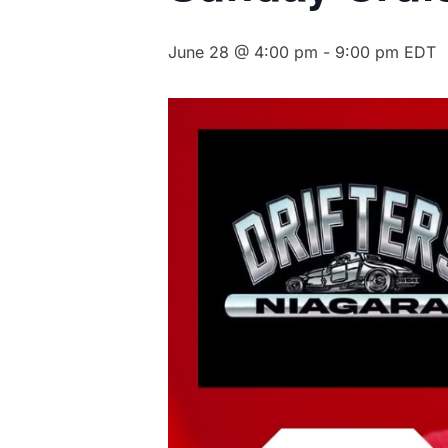
June 28 @ 4:00 pm
-
9:00 pm
EDT