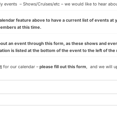
ly events – Shows/Cruises/etc – we would like to hear abo
endar feature above to have a current list of events at 
members at this time.
bout an event through this form, as these shows and even
on is listed at the bottom of the event to the left of the
t
for our calendar –
please fill out this form
, and we will u