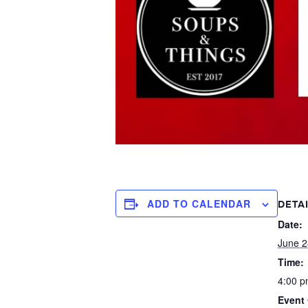
ADD TO CALENDAR
DETA
Date:
June 2
Time:
4:00 p
Event 