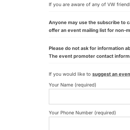
If you are aware of any of VW friend
Anyone may use the subscribe to cal
offer an event mailing list for non-
Please do not ask for information a
The event promoter contact informati
If you would like to
suggest an even
Your Name (required)
Your Phone Number (required)