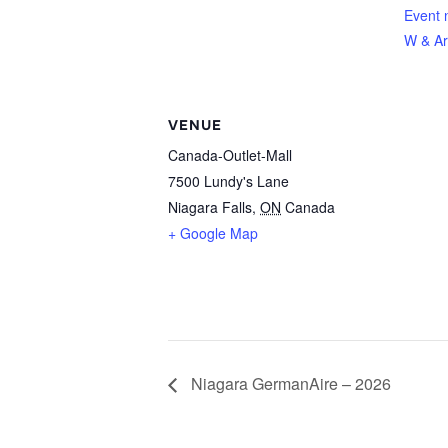
Event 
W & Ar
VENUE
Canada-Outlet-Mall
7500 Lundy's Lane
Niagara Falls
,
ON
Canada
+ Google Map
Niagara GermanAire – 2026