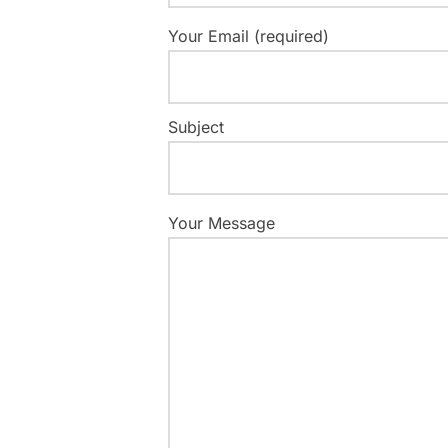
Your Email (required)
Subject
Your Message