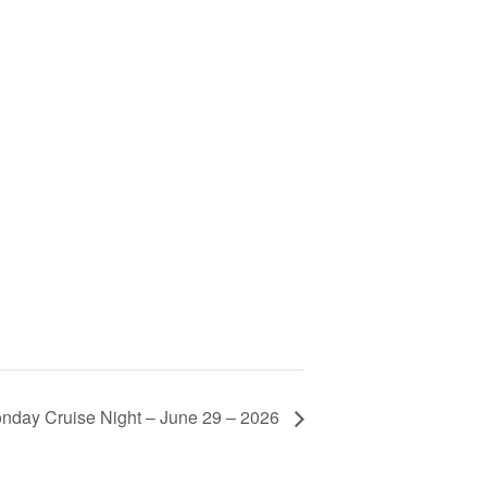
nday Cruise Night – June 29 – 2026