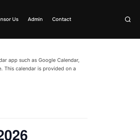
Search
nsor Us
Admin
Contact
for:
endar app such as Google Calendar,
. This calendar is provided on a
2026