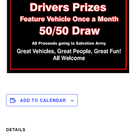
ADD TO CALENDAR
DETAILS