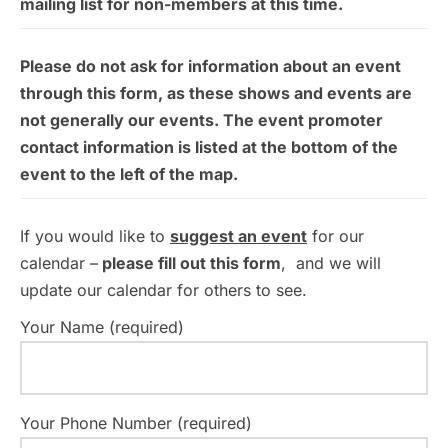
mailing list for non-members at this time.
Please do not ask for information about an event
through this form, as these shows and events are
not generally our events. The event promoter
contact information is listed at the bottom of the
event to the left of the map.
If you would like to
suggest an event
for our
calendar –
please fill out this form
, and we will
update our calendar for others to see.
Your Name (required)
Your Phone Number (required)