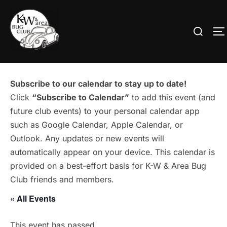
Skip
to
Search
T
content
for:
Subscribe to our calendar to stay up to date!
Click
“Subscribe to Calendar”
to add this event (and
future club events) to your personal calendar app
such as Google Calendar, Apple Calendar, or
Outlook. Any updates or new events will
automatically appear on your device. This calendar is
provided on a best-effort basis for K-W & Area Bug
Club friends and members.
« All Events
This event has passed.