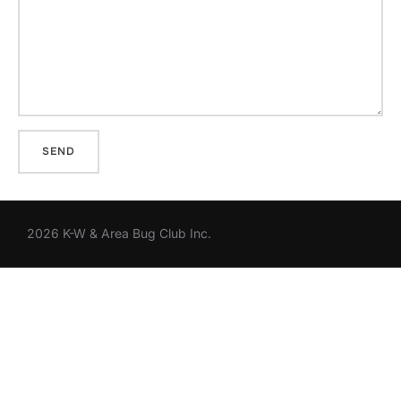
2026 K-W & Area Bug Club Inc.