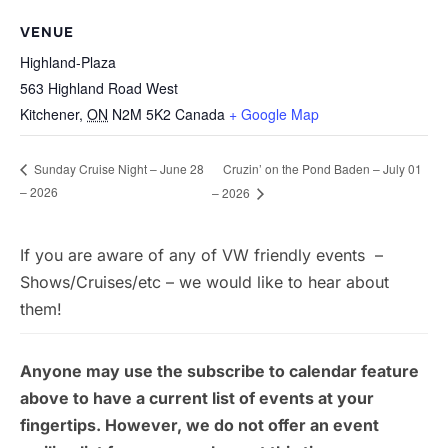
VENUE
Highland-Plaza
563 Highland Road West
Kitchener
,
ON
N2M 5K2
Canada
+ Google Map
Cruzin’ on the Pond Baden – July 01
Sunday Cruise Night – June 28
– 2026
– 2026
If you are aware of any of VW friendly events –
Shows/Cruises/etc – we would like to hear about
them!
Anyone may use the subscribe to calendar feature
above to have a current list of events at your
fingertips. However, we do not offer an event