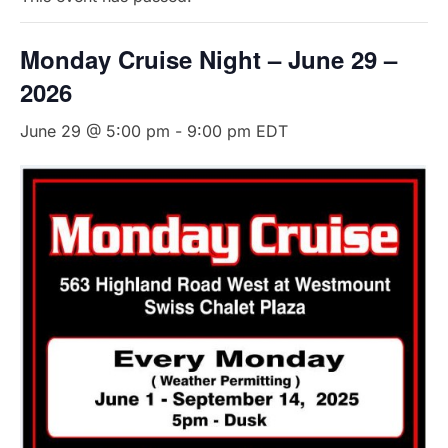
Monday Cruise Night – June 29 –
2026
June 29 @ 5:00 pm
-
9:00 pm
EDT