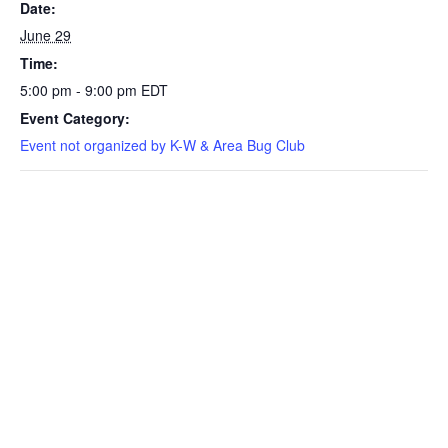
Date:
June 29
Time:
5:00 pm - 9:00 pm
EDT
Event Category:
Event not organized by K-W & Area Bug Club