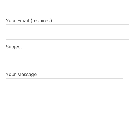
Your Email (required)
Subject
Your Message