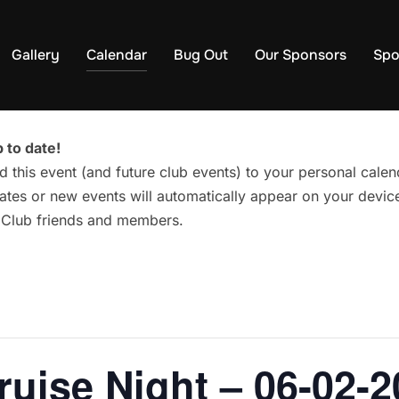
Gallery
Calendar
Bug Out
Our Sponsors
Spo
 to date!
d this event (and future club events) to your personal cal
tes or new events will automatically appear on your device
g Club friends and members.
ruise Night – 06-02-2