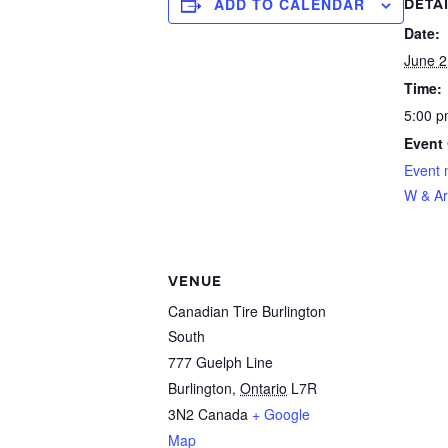
ADD TO CALENDAR
DETA
Date:
June 2
Time:
5:00 p
Event 
Event 
W & Ar
VENUE
Canadian Tire Burlington
South
777 Guelph Line
Burlington
,
Ontario
L7R
3N2
Canada
+ Google
Map