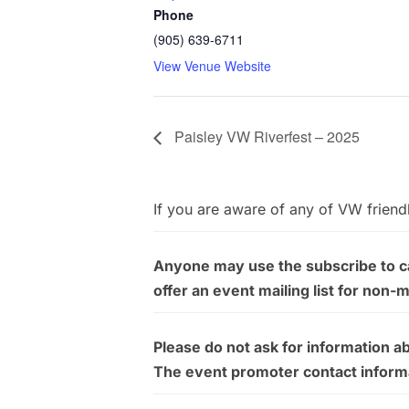
Phone
(905) 639-6711
View Venue Website
Paisley VW Riverfest – 2025
If you are aware of any of VW friend
Anyone may use the subscribe to cal
offer an event mailing list for non-
Please do not ask for information a
The event promoter contact informati