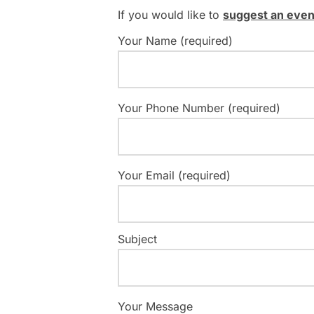
If you would like to
suggest an even
Your Name (required)
Your Phone Number (required)
Your Email (required)
Subject
Your Message