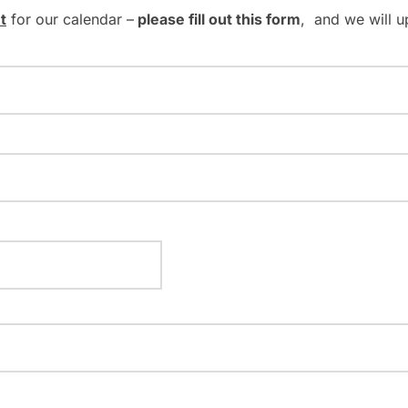
t
for our calendar –
please fill out this form
, and we will u