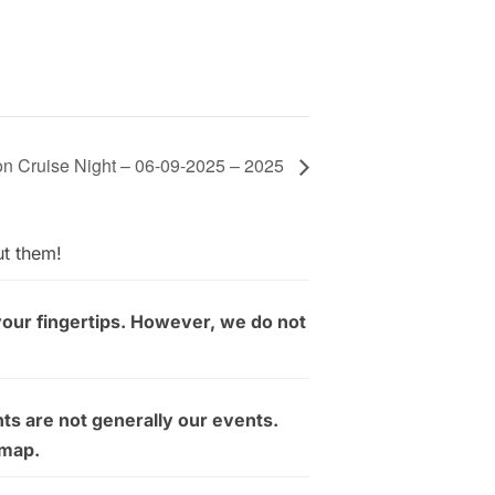
on Cruise Night – 06-09-2025 – 2025
ut them!
your fingertips. However, we do not
ts are not generally our events.
 map.