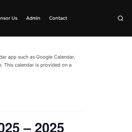
Search
nsor Us
Admin
Contact
for:
endar app such as Google Calendar,
. This calendar is provided on a
025 – 2025