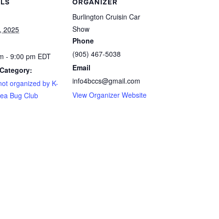
ILS
ORGANIZER
Burlington Cruisin Car
Show
, 2025
Phone
(905) 467-5038
m - 9:00 pm
EDT
Email
Category:
info4bccs@gmail.com
not organized by K-
View Organizer Website
ea Bug Club