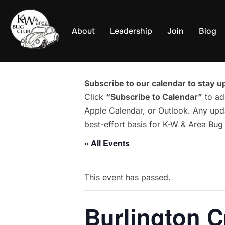
Skip
to
About
Leadership
Join
Blog
content
Subscribe to our calendar to stay up
Click
“Subscribe to Calendar”
to ad
Apple Calendar, or Outlook. Any upda
best-effort basis for K-W & Area Bu
« All Events
This event has passed.
Burlington C