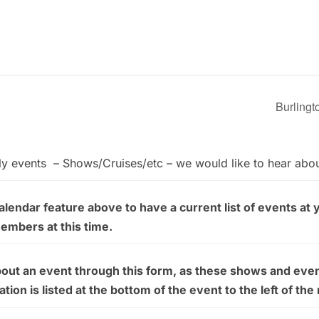
Burlingt
ly events – Shows/Cruises/etc – we would like to hear abo
endar feature above to have a current list of events at 
members at this time.
bout an event through this form, as these shows and even
on is listed at the bottom of the event to the left of the