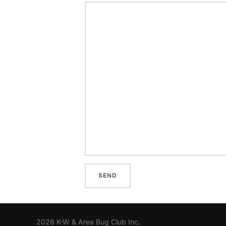
2026 K-W & Area Bug Club Inc.