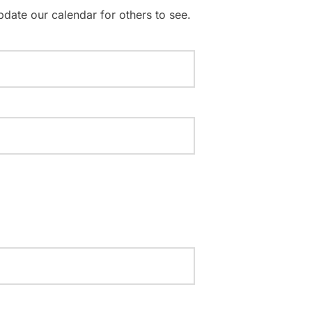
pdate our calendar for others to see.