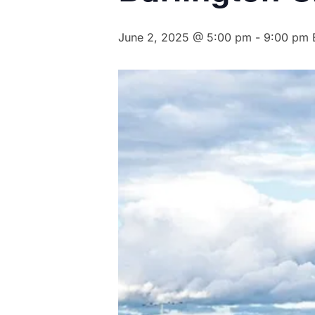
June 2, 2025 @ 5:00 pm
-
9:00 pm