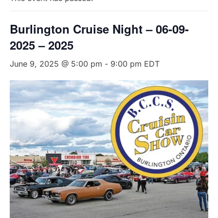
Burlington Cruise Night – 06-09-
2025 – 2025
June 9, 2025 @ 5:00 pm
-
9:00 pm
EDT