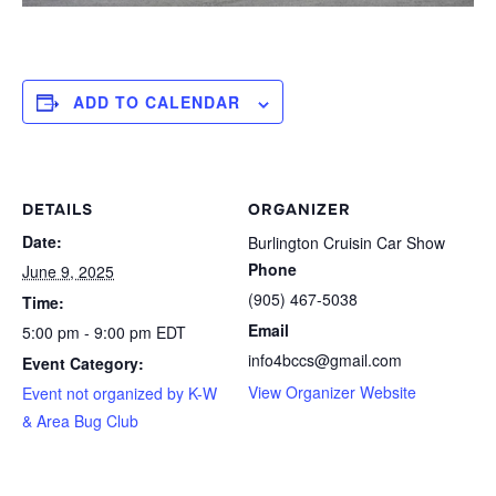
ADD TO CALENDAR
DETAILS
ORGANIZER
Date:
Burlington Cruisin Car Show
Phone
June 9, 2025
(905) 467-5038
Time:
Email
5:00 pm - 9:00 pm
EDT
info4bccs@gmail.com
Event Category:
View Organizer Website
Event not organized by K-W
& Area Bug Club