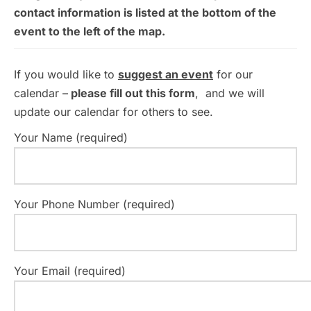
contact information is listed at the bottom of the
event to the left of the map.
If you would like to
suggest an event
for our
calendar –
please fill out this form
, and we will
update our calendar for others to see.
Your Name (required)
Your Phone Number (required)
Your Email (required)