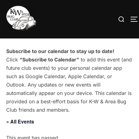
Skip
to
Search
T
content
for:
Subscribe to our calendar to stay up to date!
Click
“Subscribe to Calendar”
to add this event (and
future club events) to your personal calendar app
such as Google Calendar, Apple Calendar, or
Outlook. Any updates or new events will
automatically appear on your device. This calendar is
provided on a best-effort basis for K-W & Area Bug
Club friends and members.
« All Events
This event has passed.