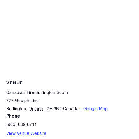
VENUE
Canadian Tire Burlington South
777 Guelph Line
Burlington
,
Ontario
L7R 3N2
Canada
+ Google Map
Phone
(905) 639-6711
View Venue Website