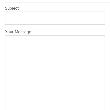
Subject
Your Message