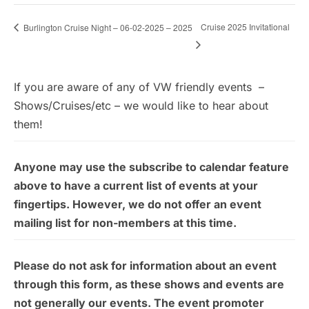
Cruise 2025 Invitational
Burlington Cruise Night – 06-02-2025 – 2025
If you are aware of any of VW friendly events –
Shows/Cruises/etc – we would like to hear about
them!
Anyone may use the subscribe to calendar feature
above to have a current list of events at your
fingertips. However, we do not offer an event
mailing list for non-members at this time.
Please do not ask for information about an event
through this form, as these shows and events are
not generally our events. The event promoter