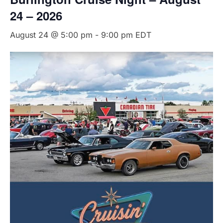
24 – 2026
August 24 @ 5:00 pm
-
9:00 pm
EDT