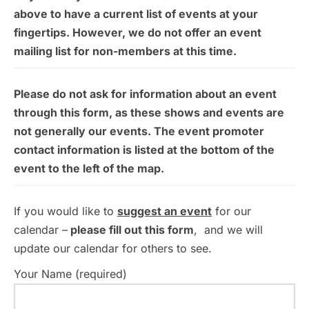
above to have a current list of events at your
fingertips. However, we do not offer an event
mailing list for non-members at this time.
Please do not ask for information about an event
through this form, as these shows and events are
not generally our events. The event promoter
contact information is listed at the bottom of the
event to the left of the map.
If you would like to
suggest an event
for our
calendar –
please fill out this form
, and we will
update our calendar for others to see.
Your Name (required)