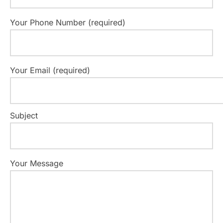
Your Phone Number (required)
Your Email (required)
Subject
Your Message