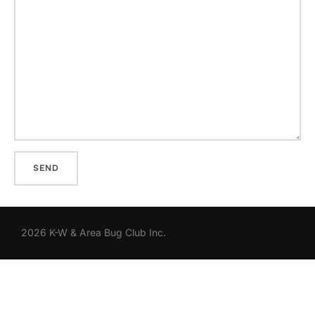
2026 K-W & Area Bug Club Inc.