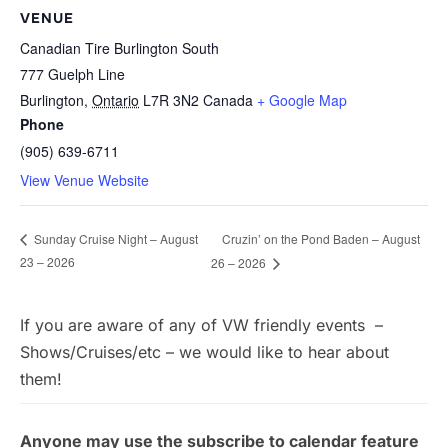
VENUE
Canadian Tire Burlington South
777 Guelph Line
Burlington
,
Ontario
L7R 3N2
Canada
+ Google Map
Phone
(905) 639-6711
View Venue Website
Cruzin’ on the Pond Baden – August
Sunday Cruise Night – August
23 – 2026
26 – 2026
If you are aware of any of VW friendly events –
Shows/Cruises/etc – we would like to hear about
them!
Anyone may use the subscribe to calendar feature