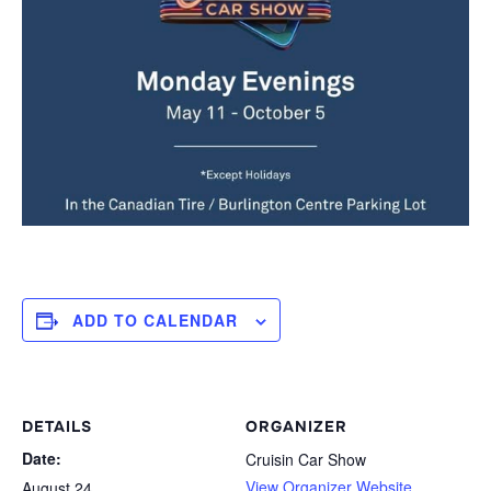
ADD TO CALENDAR
DETAILS
ORGANIZER
Date:
Cruisin Car Show
View Organizer Website
August 24