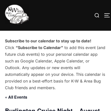
Skip
to
Search
T
content
for:
Subscribe to our calendar to stay up to date!
Click
“Subscribe to Calendar”
to add this event (and
future club events) to your personal calendar app
such as Google Calendar, Apple Calendar, or
Outlook. Any updates or new events will
automatically appear on your device. This calendar is
provided on a best-effort basis for K-W & Area Bug
Club friends and members.
« All Events
Burlington Cruise Night – August