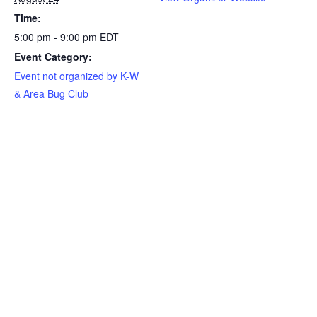
Time:
5:00 pm - 9:00 pm
EDT
Event Category:
Event not organized by K-W
& Area Bug Club