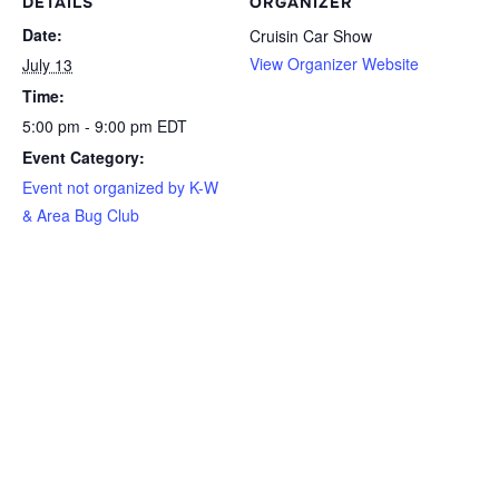
DETAILS
ORGANIZER
Date:
Cruisin Car Show
View Organizer Website
July 13
Time:
5:00 pm - 9:00 pm
EDT
Event Category:
Event not organized by K-W
& Area Bug Club