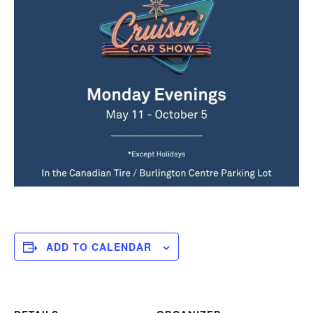
ADD TO CALENDAR