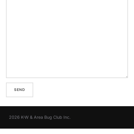
2026 K-W & Area Bug Club Inc.