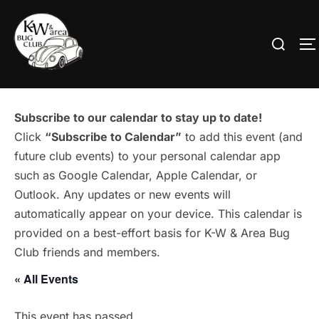
Skip
to
Search
T
content
for:
Subscribe to our calendar to stay up to date!
Click
“Subscribe to Calendar”
to add this event (and
future club events) to your personal calendar app
such as Google Calendar, Apple Calendar, or
Outlook. Any updates or new events will
automatically appear on your device. This calendar is
provided on a best-effort basis for K-W & Area Bug
Club friends and members.
« All Events
This event has passed.