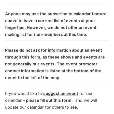
Anyone may use the subscribe to calendar feature
above to have a current list of events at your
fingertips. However, we do not offer an event
mailing list for non-members at this time.
Please do not ask for information about an event
through this form, as these shows and events are
not generally our events. The event promoter
contact information is listed at the bottom of the
event to the left of the map.
If you would like to
suggest an event
for our
calendar –
please fill out this form
, and we will
update our calendar for others to see.