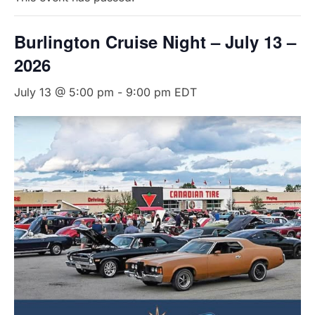
Burlington Cruise Night – July 13 –
2026
July 13 @ 5:00 pm
-
9:00 pm
EDT