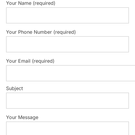
Your Name (required)
Your Phone Number (required)
Your Email (required)
Subject
Your Message