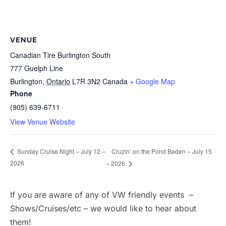
VENUE
Canadian Tire Burlington South
777 Guelph Line
Burlington
,
Ontario
L7R 3N2
Canada
+ Google Map
Phone
(905) 639-6711
View Venue Website
Cruzin’ on the Pond Baden – July 15
Sunday Cruise Night – July 12 –
2026
– 2026
If you are aware of any of VW friendly events –
Shows/Cruises/etc – we would like to hear about
them!