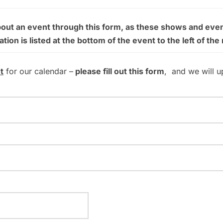
bout an event through this form, as these shows and even
on is listed at the bottom of the event to the left of the
t
for our calendar –
please fill out this form
, and we will u