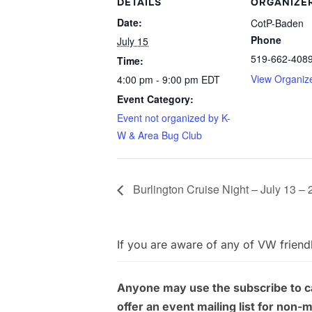
DETAILS
ORGANIZE
Date:
CotP-Baden
Phone
July 15
519-662-408
Time:
View Organiz
4:00 pm - 9:00 pm
EDT
Event Category:
Event not organized by K-
W & Area Bug Club
Burlington Cruise Night – July 13 –
If you are aware of any of VW friend
Anyone may use the subscribe to cal
offer an event mailing list for non-