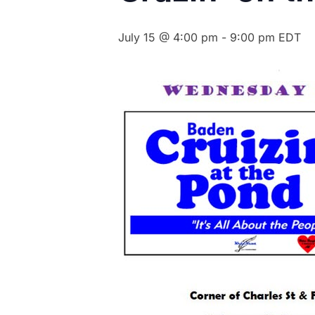
July 15 @ 4:00 pm
-
9:00 pm
EDT