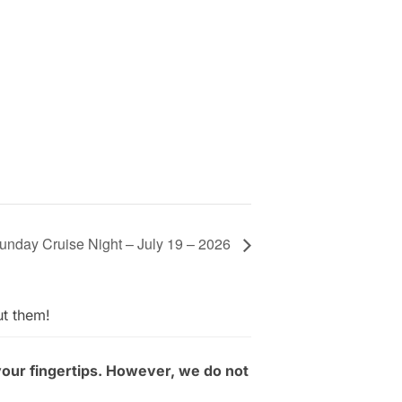
unday Cruise Night – July 19 – 2026
ut them!
your fingertips. However, we do not