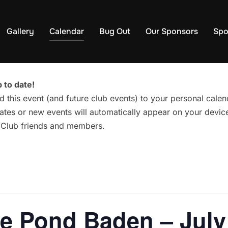
Gallery
Calendar
Bug Out
Our Sponsors
Spo
 to date!
d this event (and future club events) to your personal cal
tes or new events will automatically appear on your device
g Club friends and members.
he Pond Baden – July