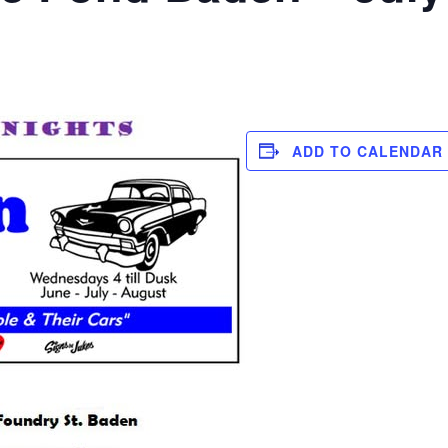
ADD TO CALENDAR