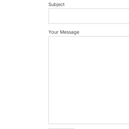
Subject
Your Message