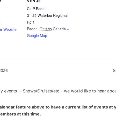
R
VENUE
CotP-Baden
31-25 Waterloo Regional
9
Rd 1
Baden
,
Ontario
Canada
+
er Website
Google Map
 2026
S
ly events – Shows/Cruises/etc – we would like to hear abo
endar feature above to have a current list of events at 
members at this time.