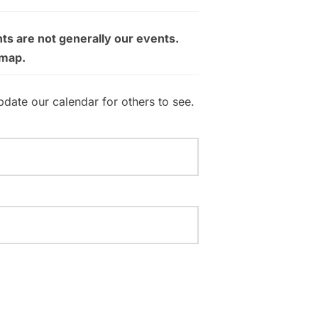
ts are not generally our events.
 map.
pdate our calendar for others to see.