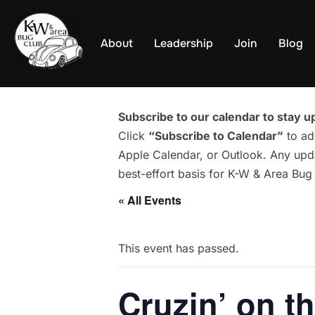
Skip
to
About
Leadership
Join
Blog
content
Subscribe to our calendar to stay up
Click
“Subscribe to Calendar”
to ad
Apple Calendar, or Outlook. Any upda
best-effort basis for K-W & Area Bu
« All Events
This event has passed.
Cruzin’ on t