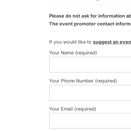
Please do not ask for information a
The event promoter contact informati
If you would like to
suggest an even
Your Name (required)
Your Phone Number (required)
Your Email (required)