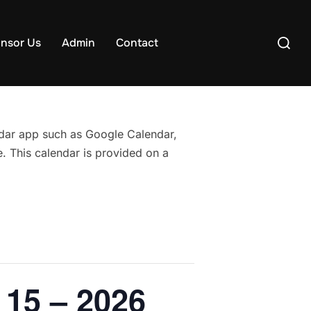
Search
nsor Us
Admin
Contact
for:
endar app such as Google Calendar,
. This calendar is provided on a
 15 – 2026