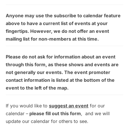
Anyone may use the subscribe to calendar feature
above to have a current list of events at your
fingertips. However, we do not offer an event
mailing list for non-members at this time.
Please do not ask for information about an event
through this form, as these shows and events are
not generally our events. The event promoter
contact information is listed at the bottom of the
event to the left of the map.
If you would like to
suggest an event
for our
calendar –
please fill out this form
, and we will
update our calendar for others to see.