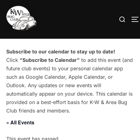
Skip
to
Search
T
content
for:
Subscribe to our calendar to stay up to date!
Click
“Subscribe to Calendar”
to add this event (and
future club events) to your personal calendar app
such as Google Calendar, Apple Calendar, or
Outlook. Any updates or new events will
automatically appear on your device. This calendar is
provided on a best-effort basis for K-W & Area Bug
Club friends and members.
« All Events
This event has passed.