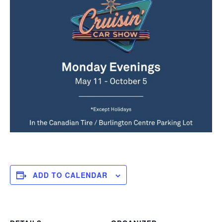
ADD TO CALENDAR