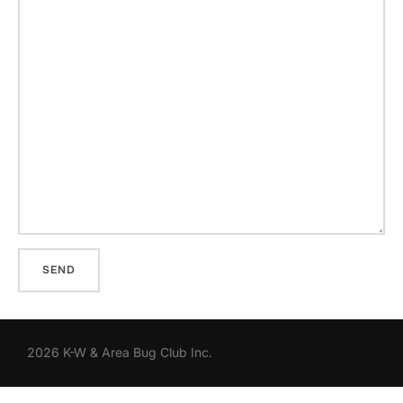
2026 K-W & Area Bug Club Inc.