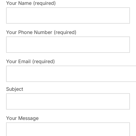
Your Name (required)
Your Phone Number (required)
Your Email (required)
Subject
Your Message