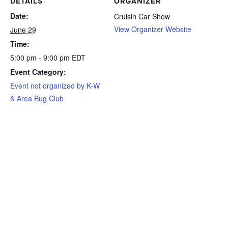
DETAILS
ORGANIZER
Date:
Cruisin Car Show
View Organizer Website
June 29
Time:
5:00 pm - 9:00 pm
EDT
Event Category:
Event not organized by K-W
& Area Bug Club