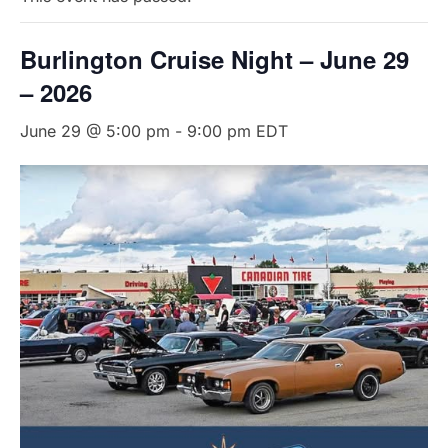
Burlington Cruise Night – June 29
– 2026
June 29 @ 5:00 pm
-
9:00 pm
EDT