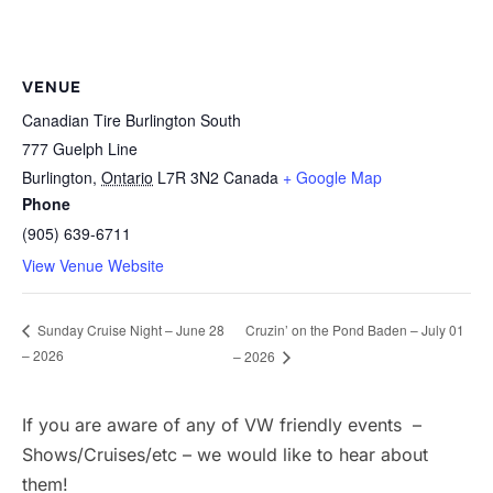
VENUE
Canadian Tire Burlington South
777 Guelph Line
Burlington
,
Ontario
L7R 3N2
Canada
+ Google Map
Phone
(905) 639-6711
View Venue Website
Cruzin’ on the Pond Baden – July 01
Sunday Cruise Night – June 28
– 2026
– 2026
If you are aware of any of VW friendly events –
Shows/Cruises/etc – we would like to hear about
them!