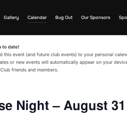
Gallery
Calendar
Bug Out
Our Sponsors
Spo
 to date!
d this event (and future club events) to your personal cal
tes or new events will automatically appear on your device
g Club friends and members.
e Night – August 31
T