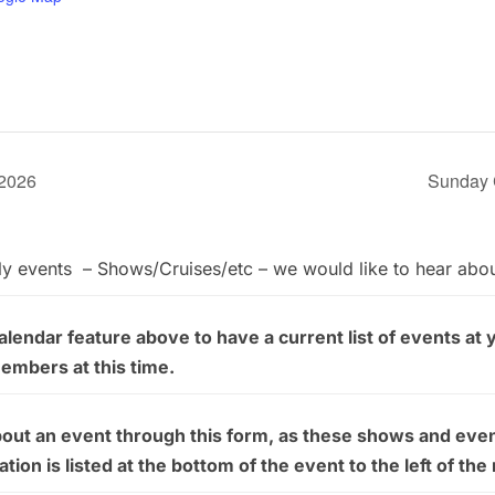
 2026
Sunday 
ly events – Shows/Cruises/etc – we would like to hear abo
endar feature above to have a current list of events at 
members at this time.
bout an event through this form, as these shows and even
on is listed at the bottom of the event to the left of the