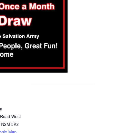
za
 Road West
N2M 5K2
ogle Map