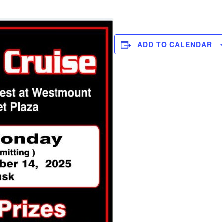
ADD TO CALENDAR