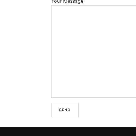
Your Message