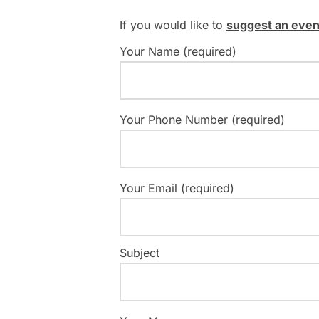
If you would like to
suggest an even
Your Name (required)
Your Phone Number (required)
Your Email (required)
Subject