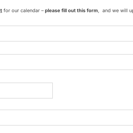
t
for our calendar –
please fill out this form
, and we will u