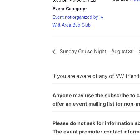
Event Category:
Event not organized by K-
W & Area Bug Club
Sunday Cruise Night – August 30 –
If you are aware of any of VW friend
Anyone may use the subscribe to cal
offer an event mailing list for non-
Please do not ask for information a
The event promoter contact informati