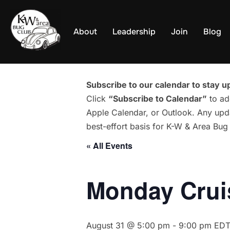
Skip
to
About
Leadership
Join
Blog
content
Subscribe to our calendar to stay up
Click
“Subscribe to Calendar”
to ad
Apple Calendar, or Outlook. Any upda
best-effort basis for K-W & Area Bu
« All Events
Monday Cruis
August 31 @ 5:00 pm
-
9:00 pm
ED