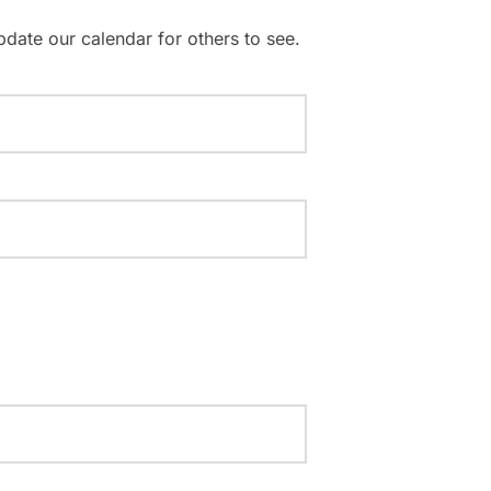
pdate our calendar for others to see.