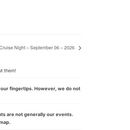
Cruise Night – September 06 – 2026
ut them!
your fingertips. However, we do not
ts are not generally our events.
 map.