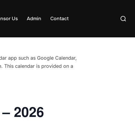
Search
nsor Us
Admin
Contact
for:
endar app such as Google Calendar,
. This calendar is provided on a
 – 2026