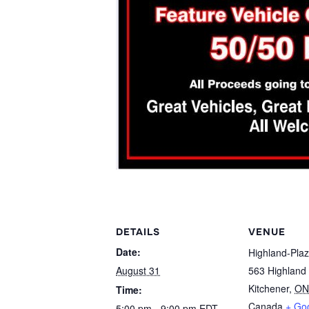
DETAILS
VENUE
Date:
Highland-Pla
August 31
563 Highland
Kitchener
,
ON
Time:
Canada
+ Go
5:00 pm - 9:00 pm
EDT