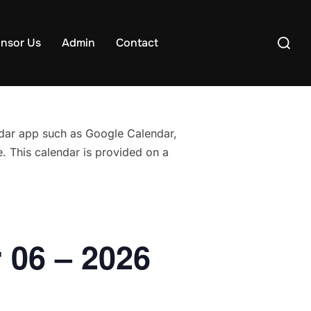
Search
nsor Us
Admin
Contact
for:
endar app such as Google Calendar,
. This calendar is provided on a
 06 – 2026