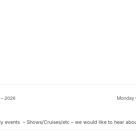
 – 2026
Monday 
ly events – Shows/Cruises/etc – we would like to hear abo