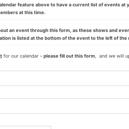
endar feature above to have a current list of events at 
members at this time.
bout an event through this form, as these shows and even
on is listed at the bottom of the event to the left of the
t
for our calendar –
please fill out this form
, and we will u