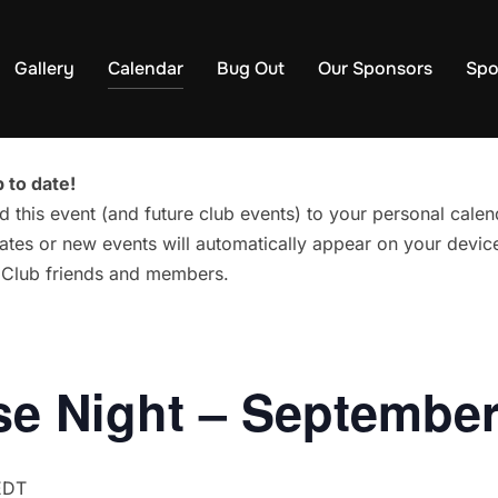
Gallery
Calendar
Bug Out
Our Sponsors
Spo
 to date!
d this event (and future club events) to your personal cal
tes or new events will automatically appear on your device
g Club friends and members.
e Night – September
EDT