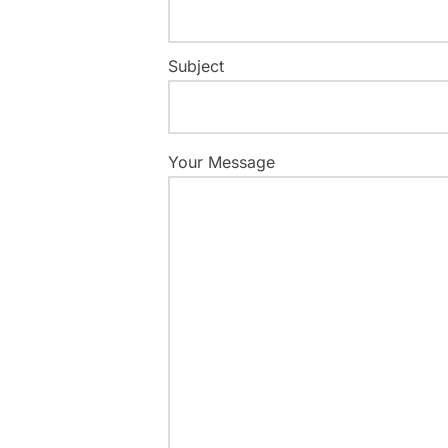
Subject
Your Message