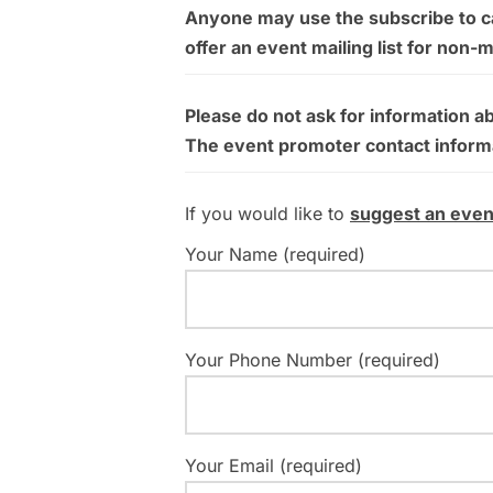
Anyone may use the subscribe to cal
offer an event mailing list for non-
Please do not ask for information a
The event promoter contact informati
If you would like to
suggest an even
Your Name (required)
Your Phone Number (required)
Your Email (required)