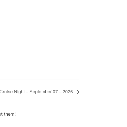
Cruise Night – September 07 – 2026
ut them!