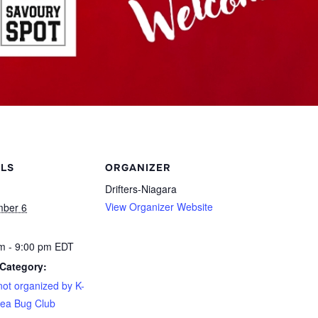
ILS
ORGANIZER
Drifters-Niagara
View Organizer Website
mber 6
m - 9:00 pm
EDT
Category:
not organized by K-
ea Bug Club