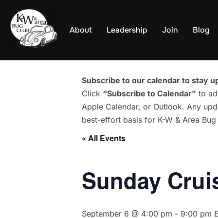
Skip
to
About
Leadership
Join
Blog
content
Subscribe to our calendar to stay up
Click
“Subscribe to Calendar”
to ad
Apple Calendar, or Outlook. Any upda
best-effort basis for K-W & Area Bu
« All Events
Sunday Cruis
September 6 @ 4:00 pm
-
9:00 pm