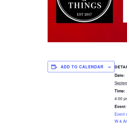
ADD TO CALENDAR
DETA
Date:
Septe
Time:
4:00 p
Event 
Event 
W & Ar