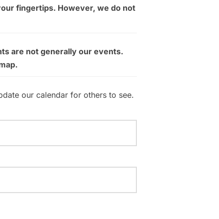
your fingertips. However, we do not
ts are not generally our events.
 map.
pdate our calendar for others to see.