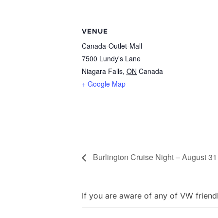
VENUE
Canada-Outlet-Mall
7500 Lundy's Lane
Niagara Falls
,
ON
Canada
+ Google Map
Burlington Cruise Night – August 31
If you are aware of any of VW friend