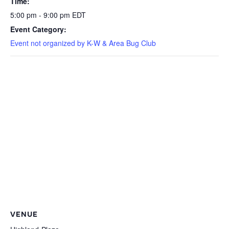
Time:
5:00 pm - 9:00 pm
EDT
Event Category:
Event not organized by K-W & Area Bug Club
VENUE