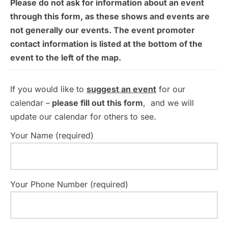
Please do not ask for information about an event
through this form, as these shows and events are
not generally our events. The event promoter
contact information is listed at the bottom of the
event to the left of the map.
If you would like to
suggest an event
for our
calendar –
please fill out this form
, and we will
update our calendar for others to see.
Your Name (required)
Your Phone Number (required)