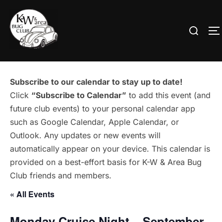
Skip
to
Search
T
content
for:
Subscribe to our calendar to stay up to date!
Click
“Subscribe to Calendar”
to add this event (and
future club events) to your personal calendar app
such as Google Calendar, Apple Calendar, or
Outlook. Any updates or new events will
automatically appear on your device. This calendar is
provided on a best-effort basis for K-W & Area Bug
Club friends and members.
« All Events
Monday Cruise Night – September