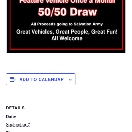
ADD TO CALENDAR
DETAILS
Date:
September 7