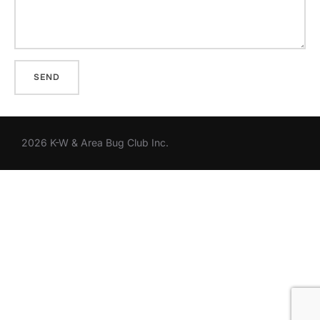
2026 K-W & Area Bug Club Inc.