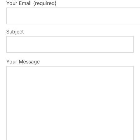
Your Email (required)
Subject
Your Message