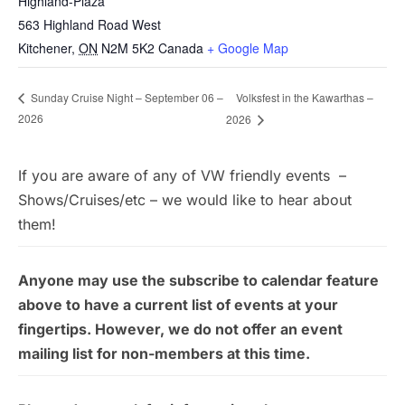
Highland-Plaza
563 Highland Road West
Kitchener
,
ON
N2M 5K2
Canada
+ Google Map
Volksfest in the Kawarthas –
Sunday Cruise Night – September 06 –
2026
2026
If you are aware of any of VW friendly events –
Shows/Cruises/etc – we would like to hear about
them!
Anyone may use the subscribe to calendar feature
above to have a current list of events at your
fingertips. However, we do not offer an event
mailing list for non-members at this time.