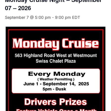
07 – 2026
September 7 @ 5:00 pm
-
9:00 pm
EDT