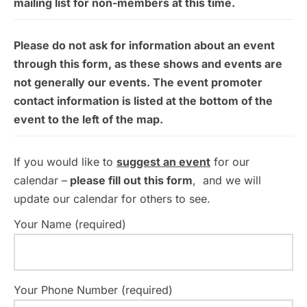
mailing list for non-members at this time.
Please do not ask for information about an event
through this form, as these shows and events are
not generally our events. The event promoter
contact information is listed at the bottom of the
event to the left of the map.
If you would like to
suggest an event
for our
calendar –
please fill out this form
, and we will
update our calendar for others to see.
Your Name (required)
Your Phone Number (required)