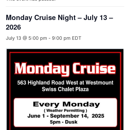
Monday Cruise Night – July 13 –
2026
July 13 @ 5:00 pm
-
9:00 pm
EDT