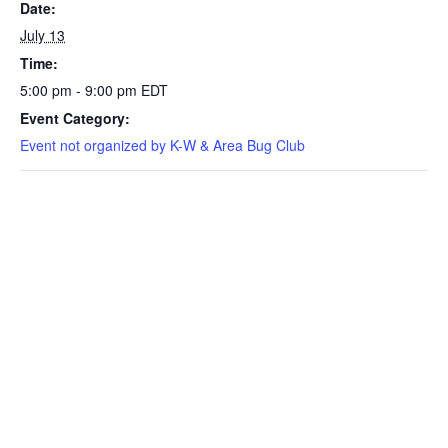
Date:
July 13
Time:
5:00 pm - 9:00 pm
EDT
Event Category:
Event not organized by K-W & Area Bug Club