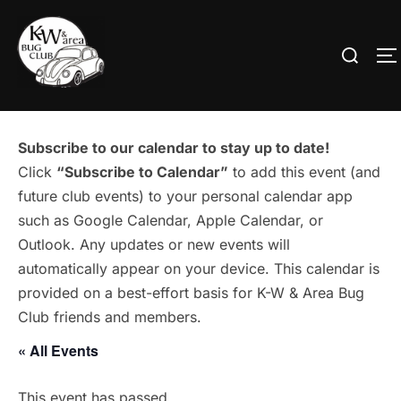
Skip
to
Search
T
content
for:
Subscribe to our calendar to stay up to date!
Click
“Subscribe to Calendar”
to add this event (and
future club events) to your personal calendar app
such as Google Calendar, Apple Calendar, or
Outlook. Any updates or new events will
automatically appear on your device. This calendar is
provided on a best-effort basis for K-W & Area Bug
Club friends and members.
« All Events
This event has passed.