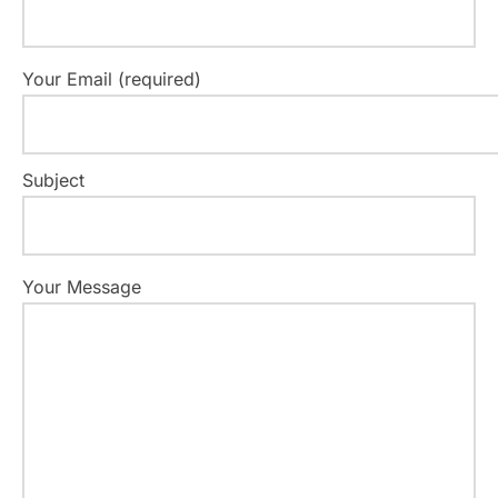
Your Email (required)
Subject
Your Message