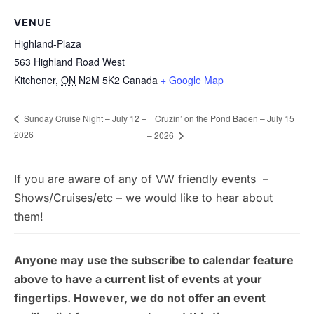
VENUE
Highland-Plaza
563 Highland Road West
Kitchener
,
ON
N2M 5K2
Canada
+ Google Map
Cruzin’ on the Pond Baden – July 15
Sunday Cruise Night – July 12 –
2026
– 2026
If you are aware of any of VW friendly events –
Shows/Cruises/etc – we would like to hear about
them!
Anyone may use the subscribe to calendar feature
above to have a current list of events at your
fingertips. However, we do not offer an event