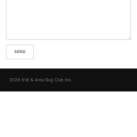
2026 K-W & Area Bug Club Inc.