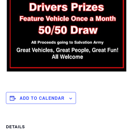
ADD TO CALENDAR
DETAILS