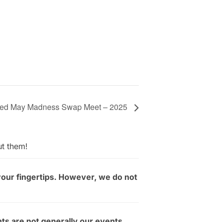
cted May Madness Swap Meet – 2025
ut them!
your fingertips. However, we do not
ts are not generally our events.