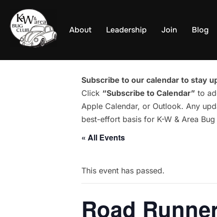
Skip
to
About
Leadership
Join
Blog
content
Subscribe to our calendar to stay up
Click
“Subscribe to Calendar”
to ad
Apple Calendar, or Outlook. Any upda
best-effort basis for K-W & Area Bu
« All Events
This event has passed.
Road Runner