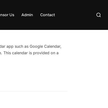
Search
nsor Us
Admin
Contact
for:
endar app such as Google Calendar,
. This calendar is provided on a