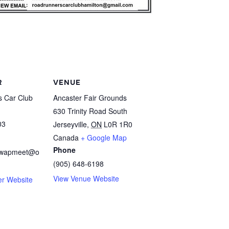
R
VENUE
 Car Club
Ancaster Fair Grounds
630 Trinity Road South
03
Jerseyville
,
ON
L0R 1R0
Canada
+ Google Map
Phone
swapmeet@o
(905) 648-6198
View Venue Website
er Website