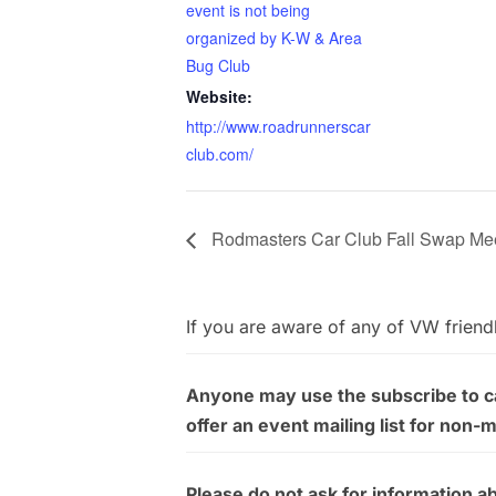
event is not being
organized by K-W & Area
Bug Club
Website:
http://www.roadrunnerscar
club.com/
Rodmasters Car Club Fall Swap Me
If you are aware of any of VW friend
Anyone may use the subscribe to cal
offer an event mailing list for non-
Please do not ask for information a