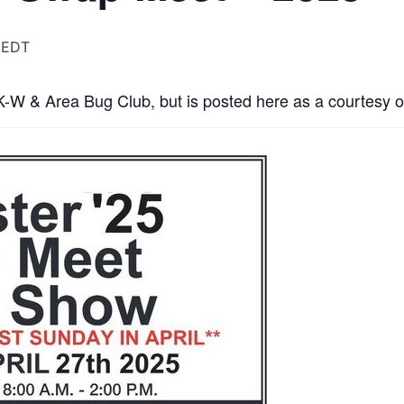
EDT
 K-W & Area Bug Club, but is posted here as a courtesy o