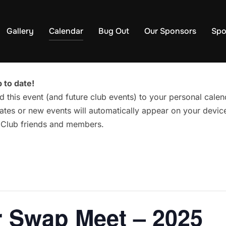
Gallery
Calendar
Bug Out
Our Sponsors
Spo
 to date!
d this event (and future club events) to your personal cal
tes or new events will automatically appear on your device
g Club friends and members.
 Swap Meet – 2025