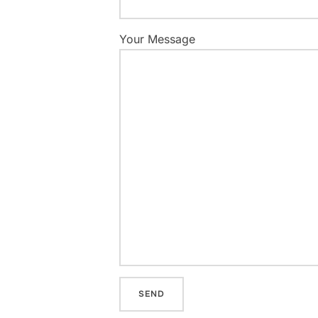
Your Message