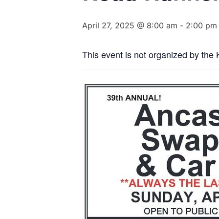
April 27, 2025 @ 8:00 am
-
2:00 pm
This event is not organized by the