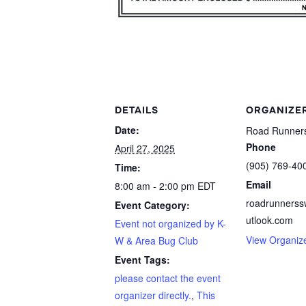
DETAILS
ORGANIZE
Date:
Road Runners
Phone
April 27, 2025
(905) 769-40
Time:
Email
8:00 am - 2:00 pm
EDT
roadrunners
Event Category:
utlook.com
Event not organized by K-
View Organiz
W & Area Bug Club
Event Tags:
please contact the event
organizer directly.
,
This