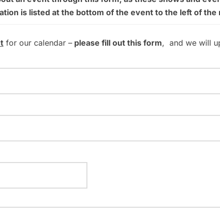
on is listed at the bottom of the event to the left of the
t
for our calendar –
please fill out this form
, and we will u