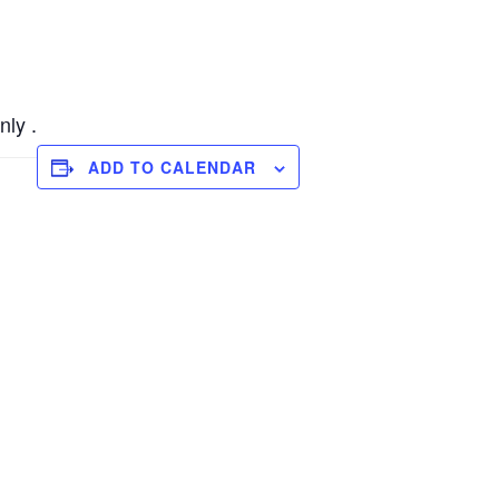
nly .
ADD TO CALENDAR