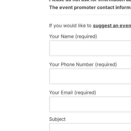
The event promoter contact informati
If you would like to
suggest an even
Your Name (required)
Your Phone Number (required)
Your Email (required)
Subject