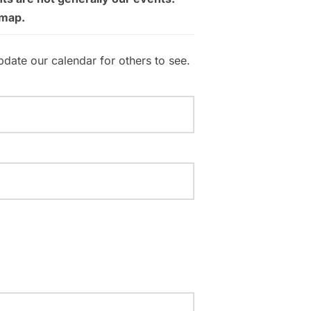
 map.
pdate our calendar for others to see.