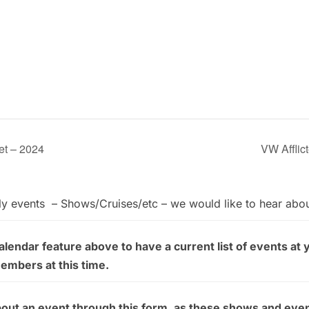
et – 2024
VW Affli
ly events – Shows/Cruises/etc – we would like to hear abo
endar feature above to have a current list of events at 
members at this time.
bout an event through this form, as these shows and even