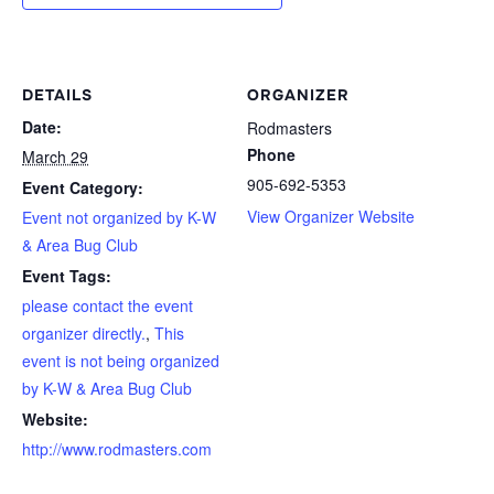
DETAILS
ORGANIZER
Date:
Rodmasters
Phone
March 29
905-692-5353
Event Category:
View Organizer Website
Event not organized by K-W
& Area Bug Club
Event Tags:
please contact the event
organizer directly.
,
This
event is not being organized
by K-W & Area Bug Club
Website:
http://www.rodmasters.com