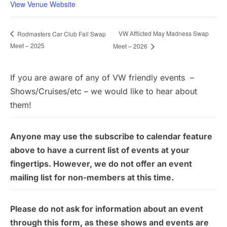
View Venue Website
VW Afflicted May Madness Swap
Rodmasters Car Club Fall Swap
Meet – 2025
Meet – 2026
If you are aware of any of VW friendly events –
Shows/Cruises/etc – we would like to hear about
them!
Anyone may use the subscribe to calendar feature
above to have a current list of events at your
fingertips. However, we do not offer an event
mailing list for non-members at this time.
Please do not ask for information about an event
through this form, as these shows and events are