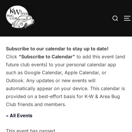
Skip
to
Search
T
content
for:
Subscribe to our calendar to stay up to date!
Click
“Subscribe to Calendar”
to add this event (and
future club events) to your personal calendar app
such as Google Calendar, Apple Calendar, or
Outlook. Any updates or new events will
automatically appear on your device. This calendar is
provided on a best-effort basis for K-W & Area Bug
Club friends and members.
« All Events
This event has passed.