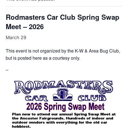
Rodmasters Car Club Spring Swap
Meet – 2026
March 29
This event is not organized by the K-W & Area Bug Club,
but is posted here as a courtesy only.
–