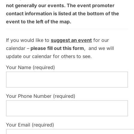
not generally our events. The event promoter
contact information is listed at the bottom of the
event to the left of the map.
If you would like to
suggest an event
for our
calendar –
please fill out this form
, and we will
update our calendar for others to see.
Your Name (required)
Your Phone Number (required)
Your Email (required)