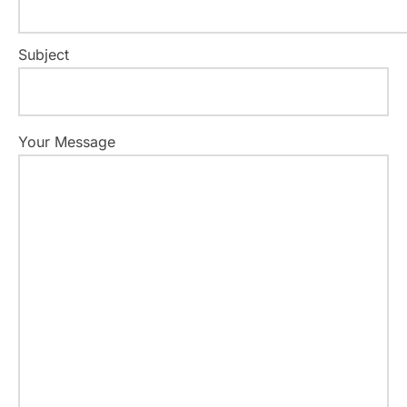
Subject
Your Message