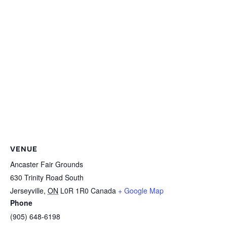
VENUE
Ancaster Fair Grounds
630 Trinity Road South
Jerseyville
,
ON
L0R 1R0
Canada
+ Google Map
Phone
(905) 648-6198