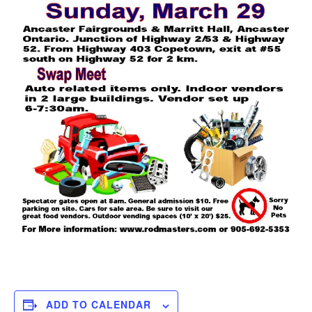
ADD TO CALENDAR