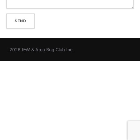
2026 K-W & Area Bug Club Inc.