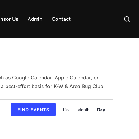
Search
nsor Us
Admin
Contact
for:
uch as Google Calendar, Apple Calendar, or
 a best-effort basis for K-W & Area Bug Club
E
FIND EVENTS
List
Month
Day
v
e
n