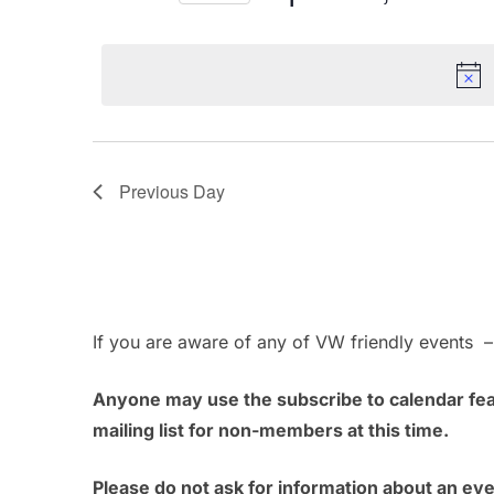
April
n
r
S
K
e
t
e
30,
l
s
y
e
w
c
2024
S
o
t
Previous Day
e
r
d
d
a
a
.
t
r
S
e
e
.
c
If you are aware of any of VW friendly events 
a
h
r
Anyone may use the subscribe to calendar feat
c
a
mailing list for non-members at this time.
h
n
f
Please do not ask for information about an ev