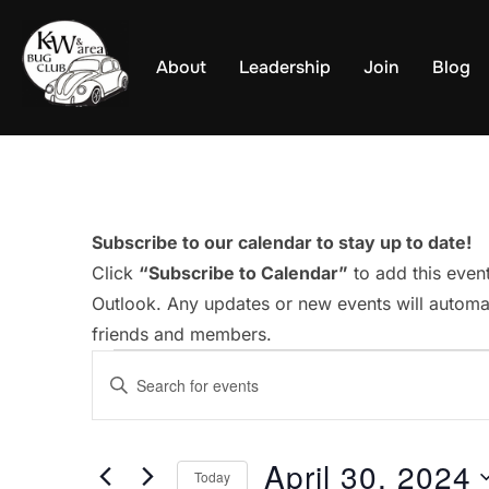
Skip
to
About
Leadership
Join
Blog
content
Subscribe to our calendar to stay up to date!
Click
“Subscribe to Calendar”
to add this even
Outlook. Any updates or new events will automat
friends and members.
Events
E
E
v
n
for
t
e
April 30, 2024
e
Today