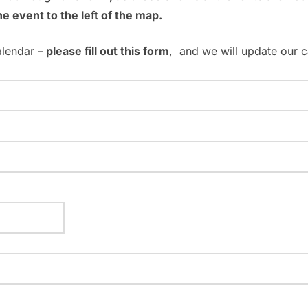
he event to the left of the map.
alendar –
please fill out this form
, and we will update our c