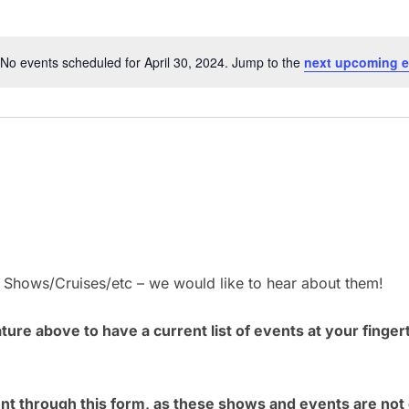
No events scheduled for April 30, 2024. Jump to the
next upcoming e
N
o
t
i
c
e
– Shows/Cruises/etc – we would like to hear about them!
ure above to have a current list of events at your finger
ent through this form, as these shows and events are no