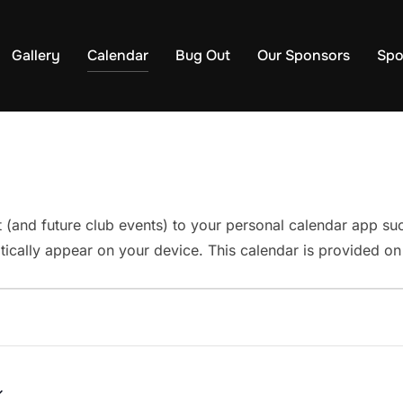
Gallery
Calendar
Bug Out
Our Sponsors
Spo
t (and future club events) to your personal calendar app s
ically appear on your device. This calendar is provided on