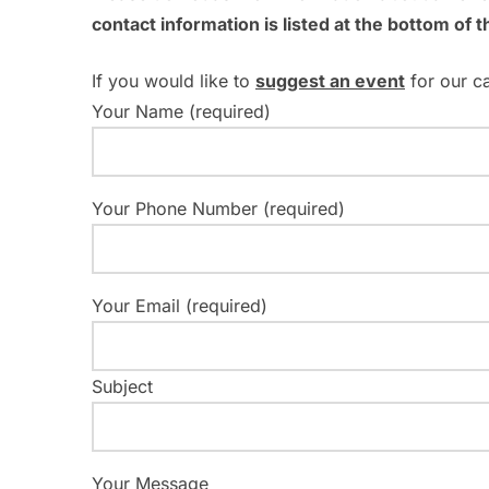
o
contact information is listed at the bottom of t
d
r
V
E
If you would like to
suggest an event
for our c
v
Your Name (required)
i
e
e
n
t
Your Phone Number (required)
w
s
s
b
y
N
Your Email (required)
K
a
e
y
Subject
v
w
i
o
r
Your Message