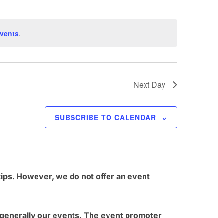
t
V
vents
.
i
e
w
Next Day
s
N
SUBSCRIBE TO CALENDAR
a
v
i
g
tips. However, we do not offer an event
a
t
t generally our events. The event promoter