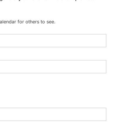
i
o
n
alendar for others to see.