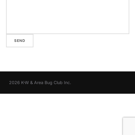
2026 K-W & Area Bug Club Inc.