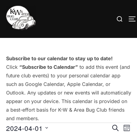
Skip
to
Search
T
content
for:
Subscribe to our calendar to stay up to date!
Click
“Subscribe to Calendar”
to add this event (and
future club events) to your personal calendar app
such as Google Calendar, Apple Calendar, or
Outlook. Any updates or new events will automatically
appear on your device. This calendar is provided on
a best-effort basis for K-W & Area Bug Club friends
and members.
Events
2024-04-01
E
E
SEARCH
MON
S