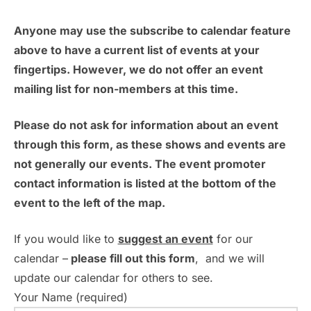
a
a
v
Anyone may use the subscribe to calendar feature
t
n
e
above to have a current list of events at your
i
fingertips. However, we do not offer an event
d
n
o
mailing list for non-members at this time.
n
V
t
Please do not ask for information about an event
i
s
through this form, as these shows and events are
e
not generally our events. The event promoter
contact information is listed at the bottom of the
w
event to the left of the map.
s
If you would like to
suggest an event
for our
N
calendar –
please fill out this form
, and we will
update our calendar for others to see.
a
Your Name (required)