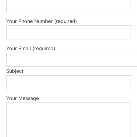
v
i
Your Phone Number (required)
g
a
Your Email (required)
t
i
Subject
o
n
Your Message