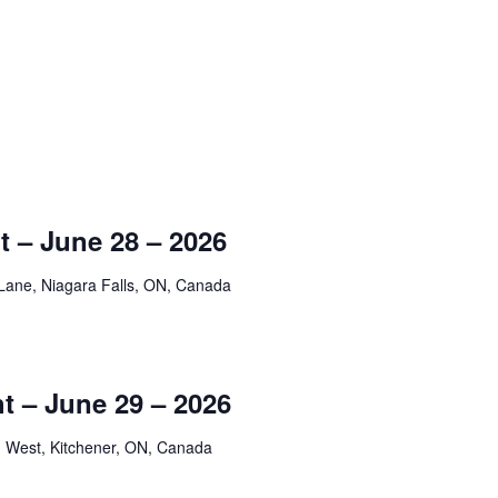
 – June 28 – 2026
Lane, Niagara Falls, ON, Canada
t – June 29 – 2026
 West, Kitchener, ON, Canada