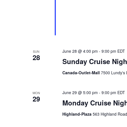
g
d
a
.
t
i
o
June 28 @ 4:00 pm
-
9:00 pm
EDT
SUN
28
n
Sunday Cruise Night
Canada-Outlet-Mall
7500 Lundy's 
June 29 @ 5:00 pm
-
9:00 pm
EDT
MON
29
Monday Cruise Nigh
Highland-Plaza
563 Highland Road