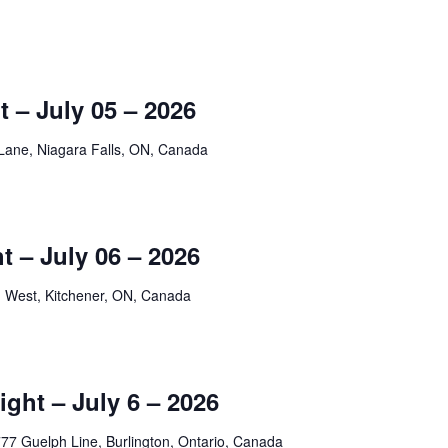
 – July 05 – 2026
Lane, Niagara Falls, ON, Canada
 – July 06 – 2026
 West, Kitchener, ON, Canada
ight – July 6 – 2026
77 Guelph Line, Burlington, Ontario, Canada