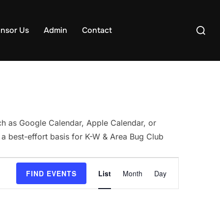
Search
nsor Us
Admin
Contact
for:
uch as Google Calendar, Apple Calendar, or
 a best-effort basis for K-W & Area Bug Club
E
FIND EVENTS
List
Month
Day
v
e
n