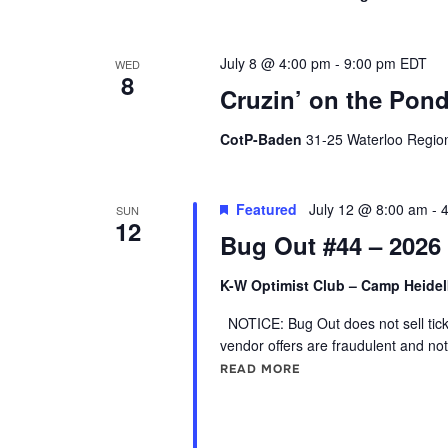
July 8 @ 4:00 pm
-
9:00 pm
EDT
WED
8
Cruzin’ on the Pond
CotP-Baden
31-25 Waterloo Regio
Featured
July 12 @ 8:00 am
-
SUN
12
Bug Out #44 – 2026
K-W Optimist Club – Camp Heide
NOTICE: Bug Out does not sell ticke
vendor offers are fraudulent and not
READ MORE
"BUG OUT #44 – 2026