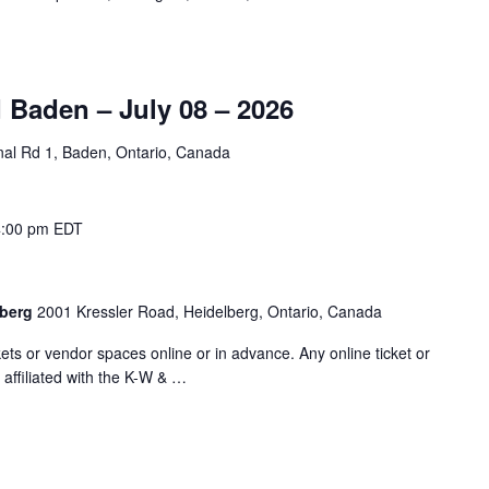
 Baden – July 08 – 2026
nal Rd 1, Baden, Ontario, Canada
4:00 pm
EDT
lberg
2001 Kressler Road, Heidelberg, Ontario, Canada
ts or vendor spaces online or in advance. Any online ticket or
 affiliated with the K-W & …
"