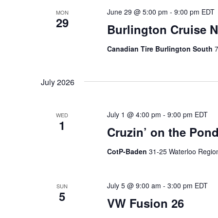
June 29 @ 5:00 pm
-
9:00 pm
EDT
MON
29
Burlington Cruise N
Canadian Tire Burlington South
7
July 2026
July 1 @ 4:00 pm
-
9:00 pm
EDT
WED
1
Cruzin’ on the Pond
CotP-Baden
31-25 Waterloo Regio
July 5 @ 9:00 am
-
3:00 pm
EDT
SUN
5
VW Fusion 26