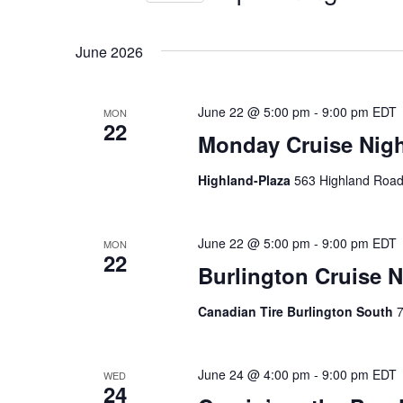
n
r
S
K
e
t
June 2026
e
l
s
y
e
w
June 22 @ 5:00 pm
-
9:00 pm
EDT
MON
c
S
22
o
Monday Cruise Nigh
t
e
r
d
Highland-Plaza
563 Highland Road
d
a
a
.
t
r
S
June 22 @ 5:00 pm
-
9:00 pm
EDT
MON
e
22
e
Burlington Cruise N
.
c
a
Canadian Tire Burlington South
7
h
r
c
a
h
June 24 @ 4:00 pm
-
9:00 pm
EDT
WED
n
f
24