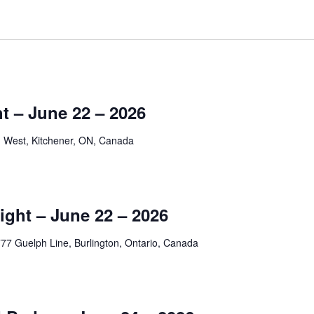
t – June 22 – 2026
 West, Kitchener, ON, Canada
ight – June 22 – 2026
77 Guelph Line, Burlington, Ontario, Canada