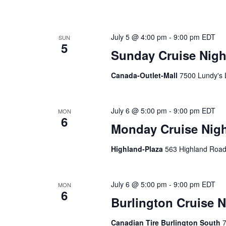
July 5 @ 4:00 pm
-
9:00 pm
EDT
SUN
5
Sunday Cruise Night
Canada-Outlet-Mall
7500 Lundy's 
July 6 @ 5:00 pm
-
9:00 pm
EDT
MON
6
Monday Cruise Night
Highland-Plaza
563 Highland Road
July 6 @ 5:00 pm
-
9:00 pm
EDT
MON
6
Burlington Cruise N
Canadian Tire Burlington South
7