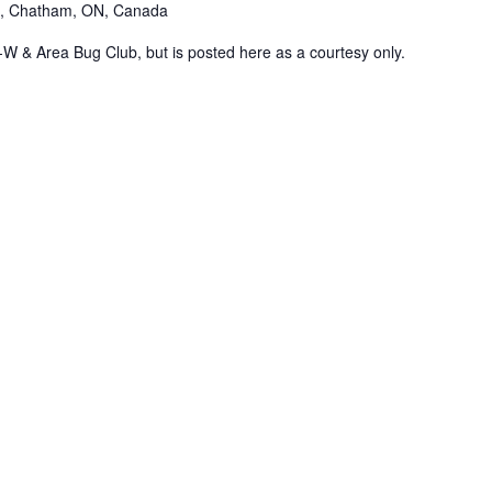
., Chatham, ON, Canada
K-W & Area Bug Club, but is posted here as a courtesy only.