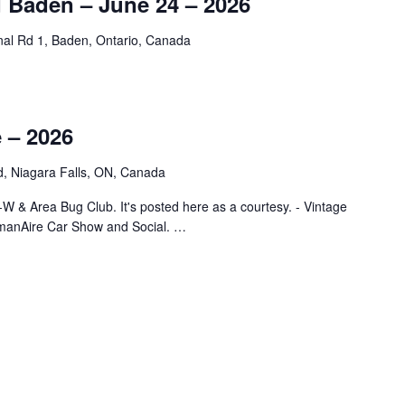
d Baden – June 24 – 2026
nal Rd 1, Baden, Ontario, Canada
 – 2026
, Niagara Falls, ON, Canada
-W & Area Bug Club. It's posted here as a courtesy. - Vintage
manAire Car Show and Social. …
E – 2026"