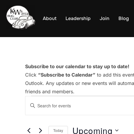
Skip
to
About
Leadership
Join
Blog
content
Subscribe to our calendar to stay up to date!
Click
“Subscribe to Calendar”
to add this even
Outlook. Any updates or new events will automat
friends and members.
Events
E
E
v
n
t
e
Upcoming
e
Today