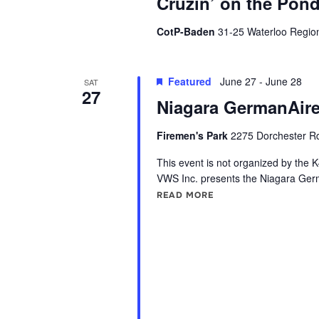
Cruzin’ on the Pon
o
d
r
CotP-Baden
31-25 Waterloo Regio
V
E
v
i
Featured
June 27
-
June 28
SAT
e
27
Niagara GermanAire
e
n
t
Firemen's Park
2275 Dorchester Rd
w
s
This event is not organized by the K
s
b
VWS Inc. presents the Niagara Ger
y
READ MORE
"NIAGARA GERMANAIR
N
K
a
e
y
v
w
i
o
r