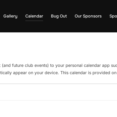
Gallery
Calendar
Bug Out
Our Sponsors
Spo
t (and future club events) to your personal calendar app s
ically appear on your device. This calendar is provided on