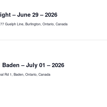
ight – June 29 – 2026
77 Guelph Line, Burlington, Ontario, Canada
 Baden – July 01 – 2026
nal Rd 1, Baden, Ontario, Canada